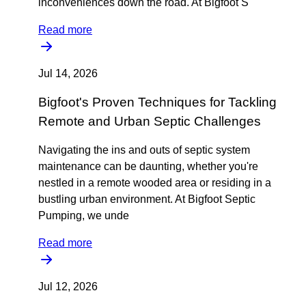
inconveniences down the road. At Bigfoot S
Read more
Jul 14, 2026
Bigfoot's Proven Techniques for Tackling
Remote and Urban Septic Challenges
Navigating the ins and outs of septic system
maintenance can be daunting, whether you're
nestled in a remote wooded area or residing in a
bustling urban environment. At Bigfoot Septic
Pumping, we unde
Read more
Jul 12, 2026