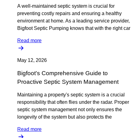
A well-maintained septic system is crucial for
preventing costly repairs and ensuring a healthy
environment at home. As a leading service provider,
Bigfoot Septic Pumping knows that with the right car
Read more
May 12, 2026
Bigfoot's Comprehensive Guide to
Proactive Septic System Management
Maintaining a property's septic system is a crucial
responsibility that often flies under the radar. Proper
septic system management not only ensures the
longevity of the system but also protects the
Read more