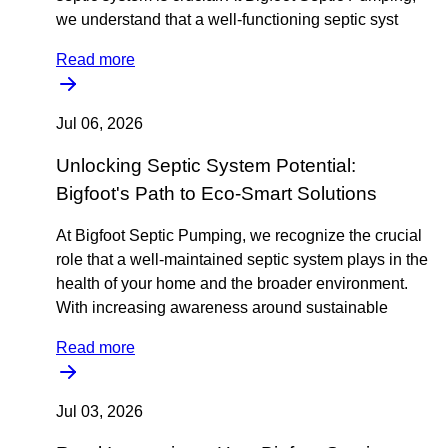
we understand that a well-functioning septic syst
Read more
Jul 06, 2026
Unlocking Septic System Potential:
Bigfoot's Path to Eco-Smart Solutions
At Bigfoot Septic Pumping, we recognize the crucial
role that a well-maintained septic system plays in the
health of your home and the broader environment.
With increasing awareness around sustainable
Read more
Jul 03, 2026