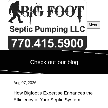
Menu
Check out our blog
Aug 07, 2026
How Bigfoot's Expertise Enhances the
Efficiency of Your Septic System