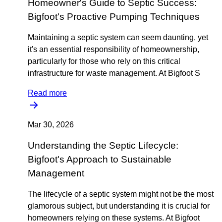
Homeowner's Guide to Septic Success:
Bigfoot's Proactive Pumping Techniques
Maintaining a septic system can seem daunting, yet
it's an essential responsibility of homeownership,
particularly for those who rely on this critical
infrastructure for waste management. At Bigfoot S
Read more
Mar 30, 2026
Understanding the Septic Lifecycle:
Bigfoot's Approach to Sustainable
Management
The lifecycle of a septic system might not be the most
glamorous subject, but understanding it is crucial for
homeowners relying on these systems. At Bigfoot