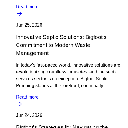
Read more
Jun 25, 2026
Innovative Septic Solutions: Bigfoot's
Commitment to Modern Waste
Management
In today’s fast-paced world, innovative solutions are
revolutionizing countless industries, and the septic
services sector is no exception. Bigfoot Septic
Pumping stands at the forefront, continually
Read more
Jun 24, 2026
Bigfoot's Strategies for Navigating the