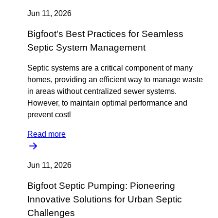
Jun 11, 2026
Bigfoot's Best Practices for Seamless
Septic System Management
Septic systems are a critical component of many
homes, providing an efficient way to manage waste
in areas without centralized sewer systems.
However, to maintain optimal performance and
prevent costl
Read more
Jun 11, 2026
Bigfoot Septic Pumping: Pioneering
Innovative Solutions for Urban Septic
Challenges