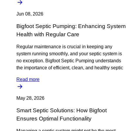
Jun 08, 2026
Bigfoot Septic Pumping: Enhancing System
Health with Regular Care
Regular maintenance is crucial in keeping any
system running smoothly, and your septic system is
no exception. Bigfoot Septic Pumping understands
the importance of efficient, clean, and healthy septic
Read more
May 28, 2026
Smart Septic Solutions: How Bigfoot
Ensures Optimal Functionality
Managing a septic system might not be the most