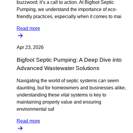
buzzword; it’s a call to action. At Bigfoot Septic
Pumping, we understand the importance of eco-
friendly practices, especially when it comes to mai
Read more
Apr 23, 2026
Bigfoot Septic Pumping: A Deep Dive into
Advanced Wastewater Solutions
Navigating the world of septic systems can seem
daunting, but for homeowners and businesses alike,
understanding these vital systems is key to
maintaining property value and ensuring
environmental saf
Read more