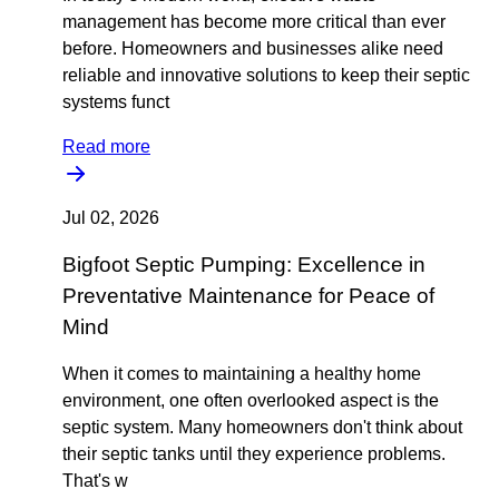
management has become more critical than ever
before. Homeowners and businesses alike need
reliable and innovative solutions to keep their septic
systems funct
Read more
Jul 02, 2026
Bigfoot Septic Pumping: Excellence in
Preventative Maintenance for Peace of
Mind
When it comes to maintaining a healthy home
environment, one often overlooked aspect is the
septic system. Many homeowners don't think about
their septic tanks until they experience problems.
That's w