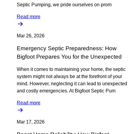
Septic Pumping, we pride ourselves on prom
Read more
Mar 26, 2026
Emergency Septic Preparedness: How
Bigfoot Prepares You for the Unexpected
When it comes to maintaining your home, the septic
system might not always be at the forefront of your
mind. However, neglecting it can lead to unexpected
and costly emergencies. At Bigfoot Septic Pum
Read more
Mar 17, 2026