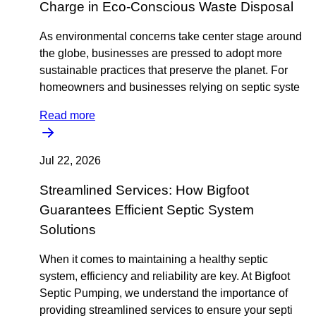
Charge in Eco-Conscious Waste Disposal
As environmental concerns take center stage around
the globe, businesses are pressed to adopt more
sustainable practices that preserve the planet. For
homeowners and businesses relying on septic syste
Read more
Jul 22, 2026
Streamlined Services: How Bigfoot
Guarantees Efficient Septic System
Solutions
When it comes to maintaining a healthy septic
system, efficiency and reliability are key. At Bigfoot
Septic Pumping, we understand the importance of
providing streamlined services to ensure your septi