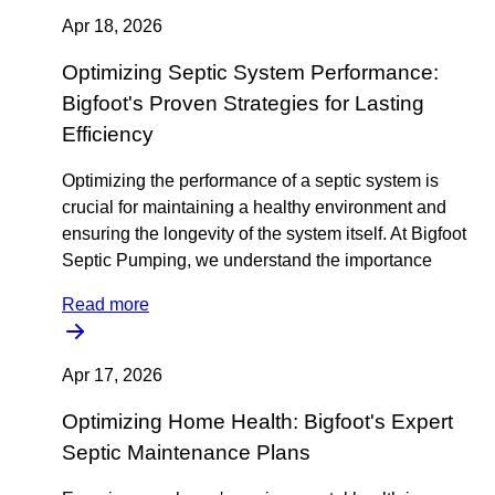
Apr 18, 2026
Optimizing Septic System Performance:
Bigfoot's Proven Strategies for Lasting
Efficiency
Optimizing the performance of a septic system is
crucial for maintaining a healthy environment and
ensuring the longevity of the system itself. At Bigfoot
Septic Pumping, we understand the importance
Read more
Apr 17, 2026
Optimizing Home Health: Bigfoot's Expert
Septic Maintenance Plans