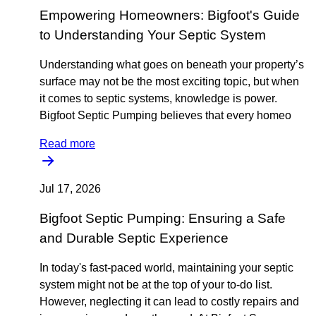
Empowering Homeowners: Bigfoot's Guide
to Understanding Your Septic System
Understanding what goes on beneath your property’s
surface may not be the most exciting topic, but when
it comes to septic systems, knowledge is power.
Bigfoot Septic Pumping believes that every homeo
Read more
Jul 17, 2026
Bigfoot Septic Pumping: Ensuring a Safe
and Durable Septic Experience
In today's fast-paced world, maintaining your septic
system might not be at the top of your to-do list.
However, neglecting it can lead to costly repairs and