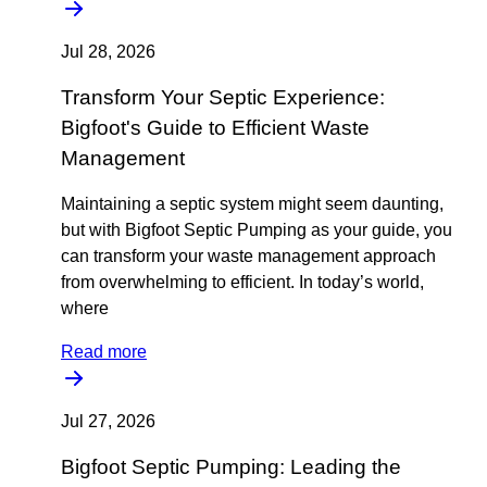
Jul 28, 2026
Transform Your Septic Experience:
Bigfoot's Guide to Efficient Waste
Management
Maintaining a septic system might seem daunting,
but with Bigfoot Septic Pumping as your guide, you
can transform your waste management approach
from overwhelming to efficient. In today’s world,
where
Read more
Jul 27, 2026
Bigfoot Septic Pumping: Leading the