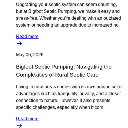
Upgrading your septic system can seem daunting,
but at Bigfoot Septic Pumping, we make it easy and
stress-free. Whether you’re dealing with an outdated
system or needing an upgrade due to increased ho
Read more
May 06, 2026
Bigfoot Septic Pumping: Navigating the
Complexities of Rural Septic Care
Living in rural areas comes with its own unique set of
advantages such as tranquility, privacy, and a closer
connection to nature. However, it also presents
specific challenges, especially when it com
Read more