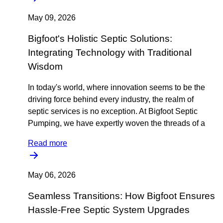
May 09, 2026
Bigfoot's Holistic Septic Solutions:
Integrating Technology with Traditional
Wisdom
In today's world, where innovation seems to be the
driving force behind every industry, the realm of
septic services is no exception. At Bigfoot Septic
Pumping, we have expertly woven the threads of a
Read more
May 06, 2026
Seamless Transitions: How Bigfoot Ensures
Hassle-Free Septic System Upgrades