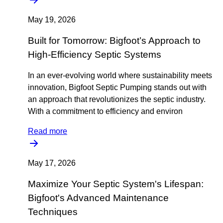
May 19, 2026
Built for Tomorrow: Bigfoot’s Approach to
High-Efficiency Septic Systems
In an ever-evolving world where sustainability meets
innovation, Bigfoot Septic Pumping stands out with
an approach that revolutionizes the septic industry.
With a commitment to efficiency and environ
Read more
May 17, 2026
Maximize Your Septic System's Lifespan:
Bigfoot's Advanced Maintenance
Techniques