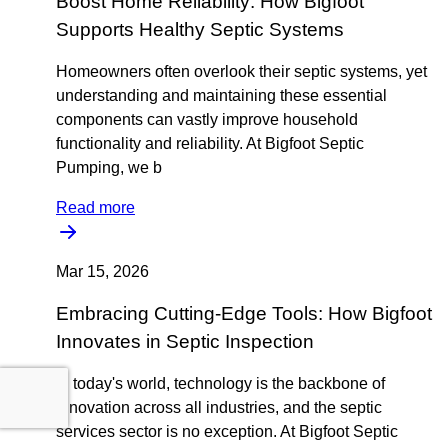
Boost Home Reliability: How Bigfoot
Supports Healthy Septic Systems
Homeowners often overlook their septic systems, yet
understanding and maintaining these essential
components can vastly improve household
functionality and reliability. At Bigfoot Septic
Pumping, we b
Read more
Mar 15, 2026
Embracing Cutting-Edge Tools: How Bigfoot
Innovates in Septic Inspection
In today's world, technology is the backbone of
innovation across all industries, and the septic
services sector is no exception. At Bigfoot Septic