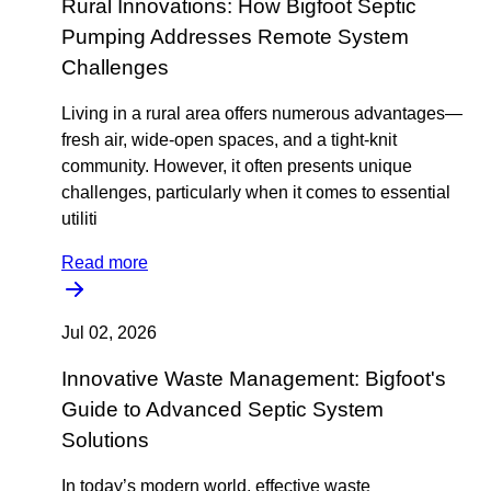
Rural Innovations: How Bigfoot Septic
Pumping Addresses Remote System
Challenges
Living in a rural area offers numerous advantages—
fresh air, wide-open spaces, and a tight-knit
community. However, it often presents unique
challenges, particularly when it comes to essential
utiliti
Read more
Jul 02, 2026
Innovative Waste Management: Bigfoot's
Guide to Advanced Septic System
Solutions
In today’s modern world, effective waste