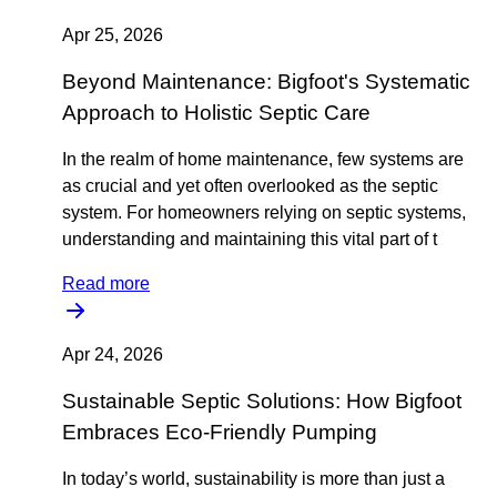
Apr 25, 2026
Beyond Maintenance: Bigfoot's Systematic
Approach to Holistic Septic Care
In the realm of home maintenance, few systems are
as crucial and yet often overlooked as the septic
system. For homeowners relying on septic systems,
understanding and maintaining this vital part of t
Read more
Apr 24, 2026
Sustainable Septic Solutions: How Bigfoot
Embraces Eco-Friendly Pumping
In today’s world, sustainability is more than just a