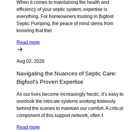
When it comes to maintaining the health and
efficiency of your septic system, expertise is
everything. For homeowners trusting in Bigfoot
Septic Pumping, the peace of mind stems from
knowing that thei
Read more
Aug 02, 2026
Navigating the Nuances of Septic Care:
Bigfoot's Proven Expertise
As our lives become increasingly hectic, it’s easy to
overlook the intricate systems working tirelessly
behind the scenes to maintain our comfort. A critical
component of this support network, often f
Read more