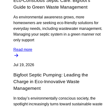
Eco-Conscious Septic Care: Bigfoot’s
Guide to Green Waste Management
As environmental awareness grows, more
homeowners are seeking eco-friendly solutions for
everyday needs, including wastewater management.
Managing your septic system in a green manner not
only support
Read more
Jul 19, 2026
Bigfoot Septic Pumping: Leading the
Charge in Eco-Innovative Waste
Management
In today’s environmentally conscious society, the
spotlight increasingly turns toward sustainable waste