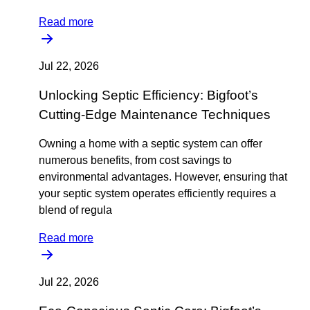
Read more
Jul 22, 2026
Unlocking Septic Efficiency: Bigfoot’s
Cutting-Edge Maintenance Techniques
Owning a home with a septic system can offer
numerous benefits, from cost savings to
environmental advantages. However, ensuring that
your septic system operates efficiently requires a
blend of regula
Read more
Jul 22, 2026