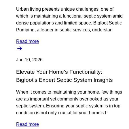
Urban living presents unique challenges, one of
which is maintaining a functional septic system amid
dense populations and limited space. Bigfoot Septic
Pumping, a leader in septic services, understan
Read more
Jun 10, 2026
Elevate Your Home's Functionality:
Bigfoot's Expert Septic System Insights
When it comes to maintaining your home, few things
are as important yet commonly overlooked as your
septic system. Ensuring your septic system is in top
condition is not only crucial for your home's f
Read more