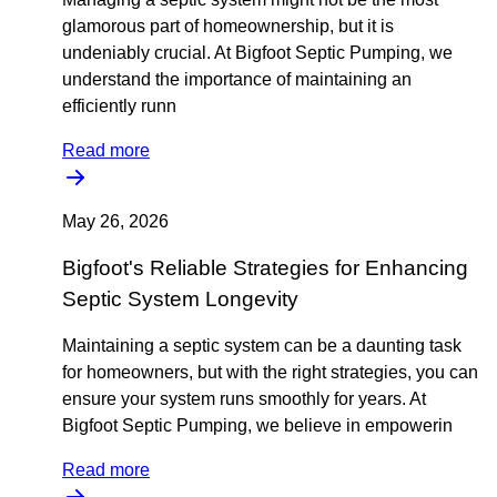
glamorous part of homeownership, but it is
undeniably crucial. At Bigfoot Septic Pumping, we
understand the importance of maintaining an
efficiently runn
Read more
May 26, 2026
Bigfoot's Reliable Strategies for Enhancing
Septic System Longevity
Maintaining a septic system can be a daunting task
for homeowners, but with the right strategies, you can
ensure your system runs smoothly for years. At
Bigfoot Septic Pumping, we believe in empowerin
Read more