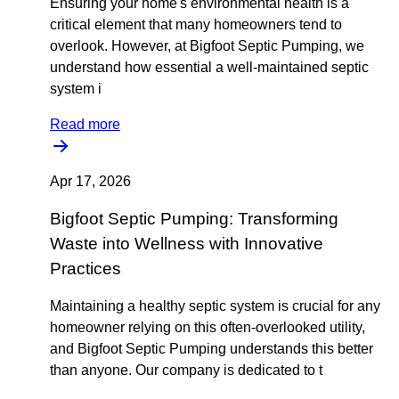
Ensuring your home's environmental health is a
critical element that many homeowners tend to
overlook. However, at Bigfoot Septic Pumping, we
understand how essential a well-maintained septic
system i
Read more
Apr 17, 2026
Bigfoot Septic Pumping: Transforming
Waste into Wellness with Innovative
Practices
Maintaining a healthy septic system is crucial for any
homeowner relying on this often-overlooked utility,
and Bigfoot Septic Pumping understands this better
than anyone. Our company is dedicated to t