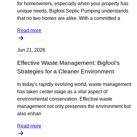
for homeowners, especially when your property has
unique needs. Bigfoot Septic Pumping understands
that no two homes are alike. With a committed a
Read more
Jun 21, 2026
Effective Waste Management: Bigfoot’s
Strategies for a Cleaner Environment
In today's rapidly evolving world, waste management
has taken center stage as a vital aspect of
environmental conservation. Effective waste
management not only preserves the environment but
also enhan
Read more