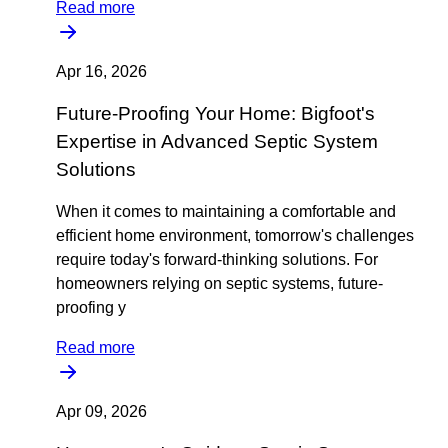
Read more
Apr 16, 2026
Future-Proofing Your Home: Bigfoot's
Expertise in Advanced Septic System
Solutions
When it comes to maintaining a comfortable and
efficient home environment, tomorrow's challenges
require today's forward-thinking solutions. For
homeowners relying on septic systems, future-
proofing y
Read more
Apr 09, 2026