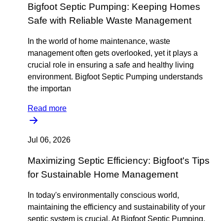
Bigfoot Septic Pumping: Keeping Homes
Safe with Reliable Waste Management
In the world of home maintenance, waste
management often gets overlooked, yet it plays a
crucial role in ensuring a safe and healthy living
environment. Bigfoot Septic Pumping understands
the importan
Read more
Jul 06, 2026
Maximizing Septic Efficiency: Bigfoot's Tips
for Sustainable Home Management
In today's environmentally conscious world,
maintaining the efficiency and sustainability of your
septic system is crucial. At Bigfoot Septic Pumping,