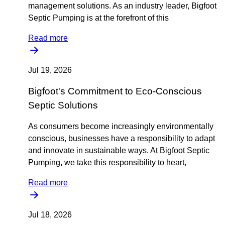
management solutions. As an industry leader, Bigfoot
Septic Pumping is at the forefront of this
Read more
Jul 19, 2026
Bigfoot's Commitment to Eco-Conscious
Septic Solutions
As consumers become increasingly environmentally
conscious, businesses have a responsibility to adapt
and innovate in sustainable ways. At Bigfoot Septic
Pumping, we take this responsibility to heart,
Read more
Jul 18, 2026