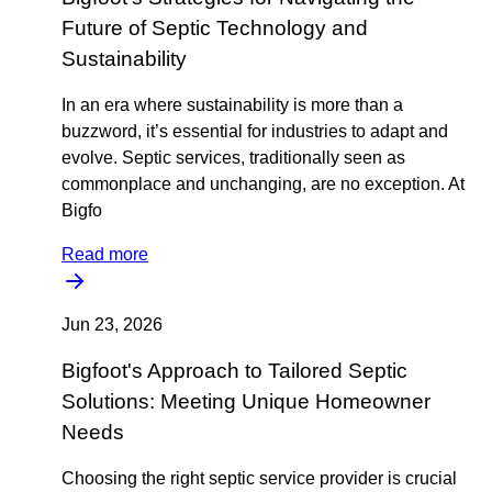
Future of Septic Technology and
Sustainability
In an era where sustainability is more than a
buzzword, it’s essential for industries to adapt and
evolve. Septic services, traditionally seen as
commonplace and unchanging, are no exception. At
Bigfo
Read more
Jun 23, 2026
Bigfoot's Approach to Tailored Septic
Solutions: Meeting Unique Homeowner
Needs
Choosing the right septic service provider is crucial