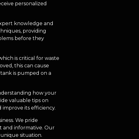
eceive personalized
 expert knowledge and
echniques, providing
oblems before they
ch is critical for waste
oved, this can cause
 tank is pumped on a
 Understanding how your
ide valuable tips on
improve its efficiency.
siness. We pride
t and informative. Our
unique situation.