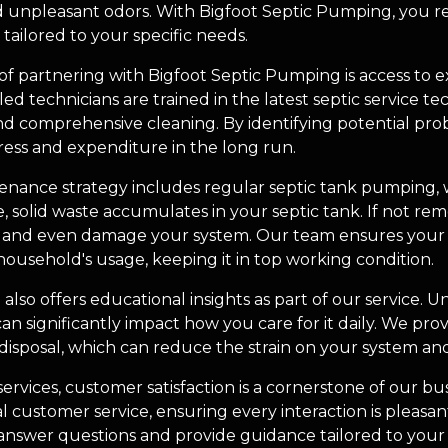
 unpleasant odors. With Bigfoot Septic Pumping, you r
ailored to your specific needs.
 of partnering with Bigfoot Septic Pumping is access to
led technicians are trained in the latest septic service t
d comprehensive cleaning. By identifying potential pr
ress and expenditure in the long run.
nance strategy includes regular septic tank pumping, whi
solid waste accumulates in your septic tank. If not rem
s and even damage your system. Our team ensures your
household's usage, keeping it in top working condition.
also offers educational insights as part of our service.
an significantly impact how you care for it daily. We prov
isposal, which can reduce the strain on your system and 
 services, customer satisfaction is a cornerstone of our bu
 customer service, ensuring every interaction is pleasan
 answer questions and provide guidance tailored to your 