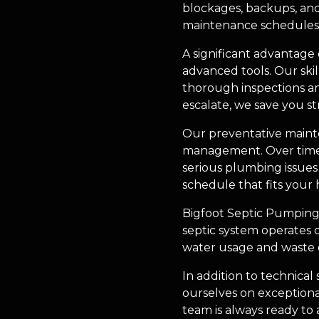
blockages, backups, and
maintenance schedules t
A significant advantage
advanced tools. Our skil
thorough inspections an
escalate, we save you st
Our preventative mainte
management. Over time, 
serious plumbing issue
schedule that fits your 
Bigfoot Septic Pumping 
septic system operates c
water usage and waste d
In addition to technical
ourselves on exceptional
team is always ready to