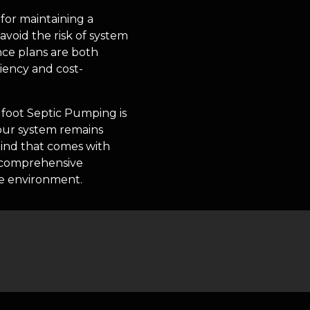
for maintaining a
void the risk of system
ce plans are both
iency and cost-
gfoot Septic Pumping is
our system remains
 mind that comes with
r comprehensive
me environment.