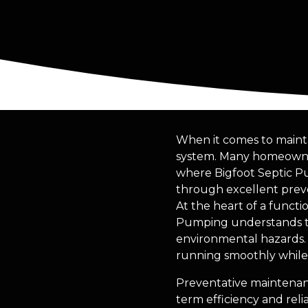
When it comes to mainta
system. Many homeowners
where Bigfoot Septic Pu
through excellent prev
At the heart of a functi
Pumping understands tha
environmental hazards.
running smoothly while 
Preventative maintenanc
term efficiency and rel