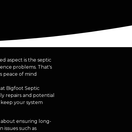
 aspect is the septic
ience problems. That's
es peace of mind
at Bigfoot Septic
ly repairs and potential
o keep your system
s about ensuring long-
n issues such as