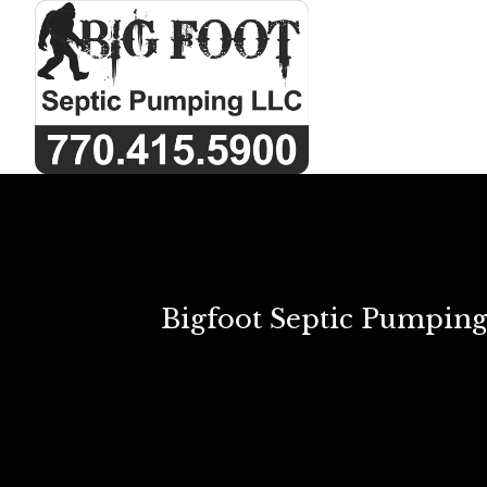
Bigfoot Septic Pumping