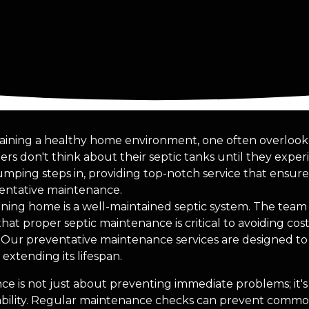
ining a healthy home environment, one often overlooked
 don't think about their septic tanks until they exper
mping steps in, providing top-notch service that ensur
entative maintenance.
oning home is a well-maintained septic system. The team 
t proper septic maintenance is critical to avoiding cost
 Our preventative maintenance services are designed t
extending its lifespan.
e is not just about preventing immediate problems; it'
iability. Regular maintenance checks can prevent commo