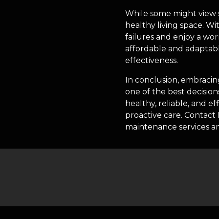
While some might view se
healthy living space. W
failures and enjoy a w
affordable and adaptabl
effectiveness.
In conclusion, embracin
one of the best decisio
healthy, reliable, and e
proactive care. Contac
maintenance services a