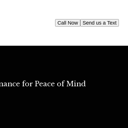
Call Now
Send us a Text
nance for Peace of Mind