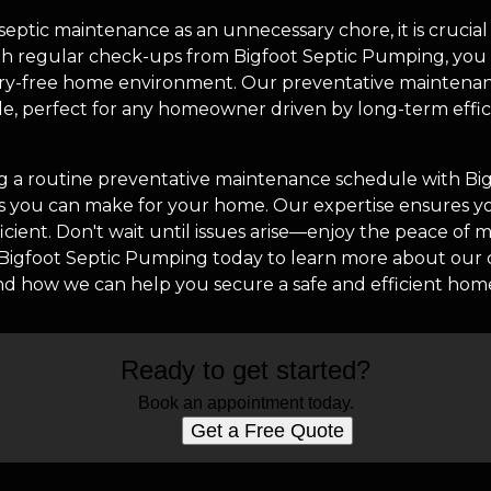
ptic maintenance as an unnecessary chore, it is crucial 
ith regular check-ups from Bigfoot Septic Pumping, you a
orry-free home environment. Our preventative maintenan
e, perfect for any homeowner driven by long-term effic
g a routine preventative maintenance schedule with Bi
ns you can make for your home. Our expertise ensures y
fficient. Don't wait until issues arise—enjoy the peace of
t Bigfoot Septic Pumping today to learn more about ou
nd how we can help you secure a safe and efficient ho
Ready to get started?
Book an appointment today.
Get a Free Quote