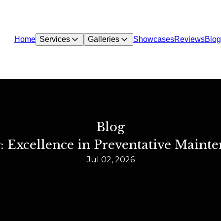
Home
Services
Galleries
Showcases
Reviews
Blog
Blog
: Excellence in Preventative Mainte
Jul 02, 2026