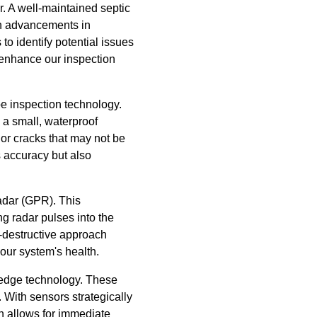
r. A well-maintained septic
ith advancements in
o identify potential issues
 enhance our inspection
pe inspection technology.
g a small, waterproof
or cracks that may not be
s accuracy but also
adar (GPR). This
g radar pulses into the
n-destructive approach
our system's health.
g-edge technology. These
 With sensors strategically
ch allows for immediate