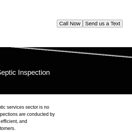
Call Now
Send us a Text
eptic Inspection
tic services sector is no
nspections are conducted by
efficient, and
stomers.