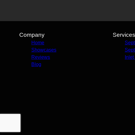
Company
Service
Home
Sept
Showcases
Sept
Reviews
Inle
Blog