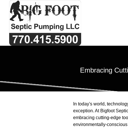
Embracing Cutti
In today's world, technology
exception. At Bigfoot Sept
embracing cutting-edge tool
environmentally-conscious 