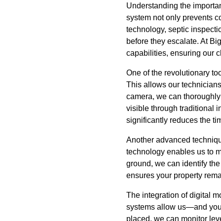
Understanding the importanc
system not only prevents co
technology, septic inspect
before they escalate. At Bi
capabilities, ensuring our c
One of the revolutionary to
This allows our technicians
camera, we can thoroughly e
visible through traditiona
significantly reduces the t
Another advanced techniqu
technology enables us to ma
ground, we can identify the
ensures your property rema
The integration of digital 
systems allow us—and you—t
placed, we can monitor leve