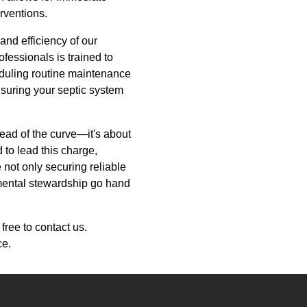
rventions.
nd efficiency of our
ofessionals is trained to
eduling routine maintenance
suring your septic system
head of the curve—it's about
 to lead this charge,
 not only securing reliable
nmental stewardship go hand
free to contact us.
ce.