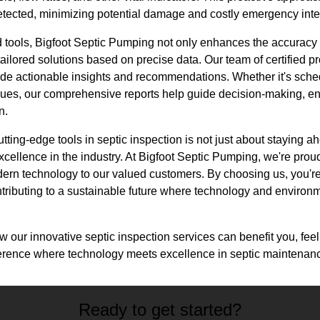
e detected, minimizing potential damage and costly emergency inte
 tools, Bigfoot Septic Pumping not only enhances the accuracy a
tailored solutions based on precise data. Our team of certified pr
ovide actionable insights and recommendations. Whether it's sch
ues, our comprehensive reports help guide decision-making, en
n.
tting-edge tools in septic inspection is not just about staying a
xcellence in the industry. At Bigfoot Septic Pumping, we're proud
dern technology to our valued customers. By choosing us, you're
ontributing to a sustainable future where technology and enviro
 our innovative septic inspection services can benefit you, feel 
ference where technology meets excellence in septic maintenan
Ready to get started?