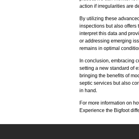
action if irregularities ar
By utilizing these advanced
inspections but also offers 
interpret this data and pr
or addressing emerging iss
remains in optimal conditio
In conclusion, embracing cu
setting a new standard of e
bringing the benefits of mo
septic services but also c
in hand.
For more information on how
Experience the Bigfoot dif