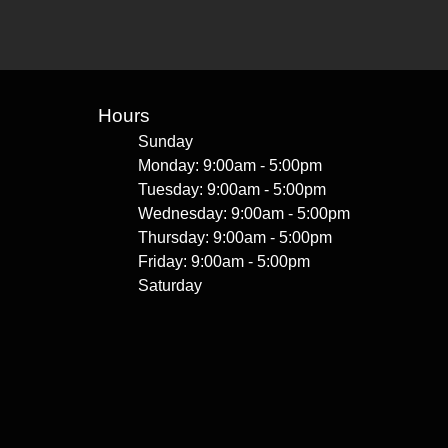
Hours
Sunday
Monday: 9:00am - 5:00pm
Tuesday: 9:00am - 5:00pm
Wednesday: 9:00am - 5:00pm
Thursday: 9:00am - 5:00pm
Friday: 9:00am - 5:00pm
Saturday