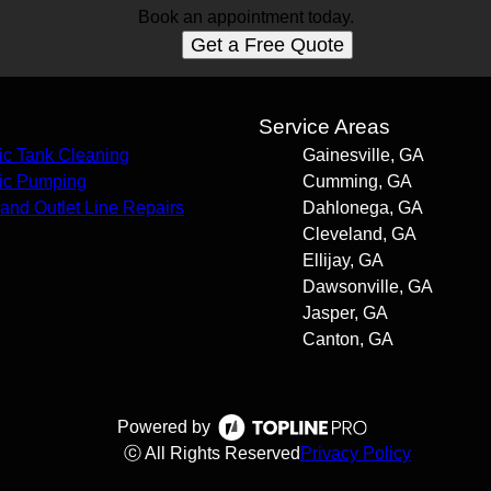
Book an appointment today.
Get a Free Quote
s
Service Areas
ic Tank Cleaning
Gainesville, GA
ic Pumping
Cumming, GA
t and Outlet Line Repairs
Dahlonega, GA
Cleveland, GA
Ellijay, GA
Dawsonville, GA
Jasper, GA
Canton, GA
Powered by
ⓒ All Rights Reserved
Privacy Policy