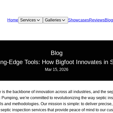
Home
Services
Galleries
Showcases
Reviews
Blog
Blog
ng-Edge Tools: How Bigfoot Innovates in S
Mar 15, 2026
 is the backbone of innovation across all industries, and the sep
ic Pumping, we're committed to revolutionizing the way septic i
s and methodologies. Our mission is simple: to deliver precise, 
septic inspection services that provide peace of mind to our cu