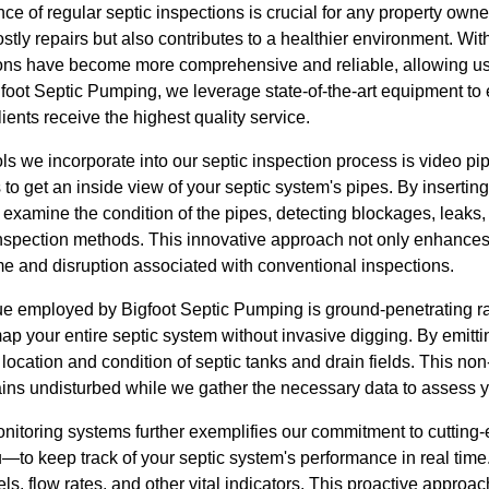
e of regular septic inspections is crucial for any property owne
stly repairs but also contributes to a healthier environment. W
ions have become more comprehensive and reliable, allowing us t
gfoot Septic Pumping, we leverage state-of-the-art equipment to
lients receive the highest quality service.
ols we incorporate into our septic inspection process is video pi
 to get an inside view of your septic system's pipes. By insertin
xamine the condition of the pipes, detecting blockages, leaks, 
l inspection methods. This innovative approach not only enhance
ime and disruption associated with conventional inspections.
e employed by Bigfoot Septic Pumping is ground-penetrating r
p your entire septic system without invasive digging. By emittin
 location and condition of septic tanks and drain fields. This no
ins undisturbed while we gather the necessary data to assess y
monitoring systems further exemplifies our commitment to cuttin
o keep track of your septic system's performance in real time.
ls, flow rates, and other vital indicators. This proactive approa