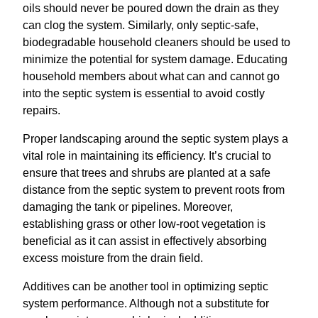
oils should never be poured down the drain as they
can clog the system. Similarly, only septic-safe,
biodegradable household cleaners should be used to
minimize the potential for system damage. Educating
household members about what can and cannot go
into the septic system is essential to avoid costly
repairs.
Proper landscaping around the septic system plays a
vital role in maintaining its efficiency. It’s crucial to
ensure that trees and shrubs are planted at a safe
distance from the septic system to prevent roots from
damaging the tank or pipelines. Moreover,
establishing grass or other low-root vegetation is
beneficial as it can assist in effectively absorbing
excess moisture from the drain field.
Additives can be another tool in optimizing septic
system performance. Although not a substitute for