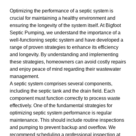
Optimizing the performance of a septic system is
crucial for maintaining a healthy environment and
ensuring the longevity of the system itself. At Bigfoot
Septic Pumping, we understand the importance of a
well-functioning septic system and have developed a
range of proven strategies to enhance its efficiency
and longevity. By understanding and implementing
these strategies, homeowners can avoid costly repairs
and enjoy peace of mind regarding their wastewater
management.
A septic system comprises several components,
including the septic tank and the drain field. Each
component must function correctly to process waste
effectively. One of the fundamental strategies for
optimizing septic system performance is regular
maintenance. This should include routine inspections
and pumping to prevent backup and overflow. We
recommend scheduling a professional inspection at