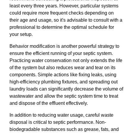
least every three years. However, particular systems
could require more frequent checks depending on
their age and usage, so it's advisable to consult with a
professional to determine the optimal schedule for
your setup.
Behavior modification is another powerful strategy to
ensure the efficient running of your septic system.
Practicing water conservation not only extends the life
of the system but also reduces wear and tear on its
components. Simple actions like fixing leaks, using
high-efficiency plumbing fixtures, and spreading out
laundry loads can significantly decrease the volume of
wastewater and allow the septic system time to treat
and dispose of the effluent effectively.
In addition to reducing water usage, careful waste
disposal is critical to septic performance. Non-
biodegradable substances such as grease, fats, and