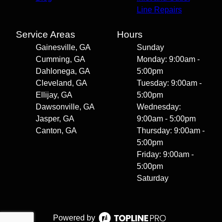
Line Repairs
Service Areas
Hours
Gainesville, GA
Sunday
Cumming, GA
Monday: 9:00am -
Dahlonega, GA
5:00pm
Cleveland, GA
Tuesday: 9:00am -
Ellijay, GA
5:00pm
Dawsonville, GA
Wednesday:
Jasper, GA
9:00am - 5:00pm
Canton, GA
Thursday: 9:00am -
5:00pm
Friday: 9:00am -
5:00pm
Saturday
Powered by