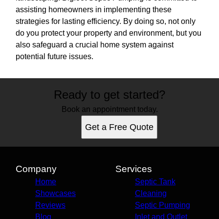
assisting homeowners in implementing these
strategies for lasting efficiency. By doing so, not only
do you protect your property and environment, but you
also safeguard a crucial home system against
potential future issues.
Ready to get started?
Book an appointment today.
Get a Free Quote
Company
Services
Home
Septic Tank
Showcases
Cleaning
Reviews
Septic Pumping
Blog
Inlet and Outlet