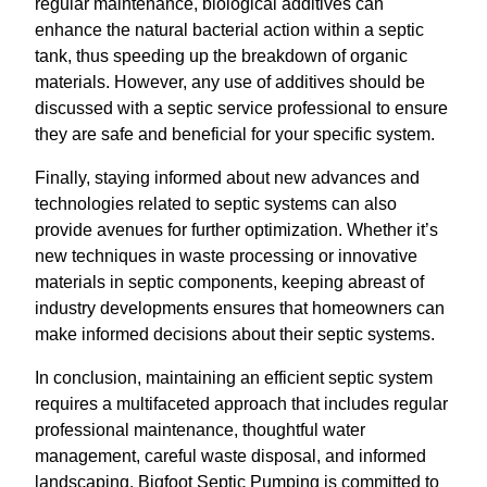
regular maintenance, biological additives can
enhance the natural bacterial action within a septic
tank, thus speeding up the breakdown of organic
materials. However, any use of additives should be
discussed with a septic service professional to ensure
they are safe and beneficial for your specific system.
Finally, staying informed about new advances and
technologies related to septic systems can also
provide avenues for further optimization. Whether it’s
new techniques in waste processing or innovative
materials in septic components, keeping abreast of
industry developments ensures that homeowners can
make informed decisions about their septic systems.
In conclusion, maintaining an efficient septic system
requires a multifaceted approach that includes regular
professional maintenance, thoughtful water
management, careful waste disposal, and informed
landscaping. Bigfoot Septic Pumping is committed to