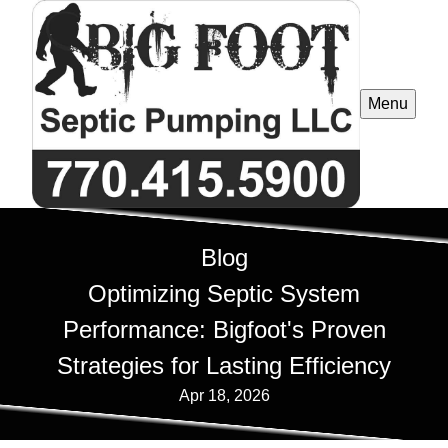
Menu
Blog
Optimizing Septic System
Performance: Bigfoot's Proven
Strategies for Lasting Efficiency
Apr 18, 2026