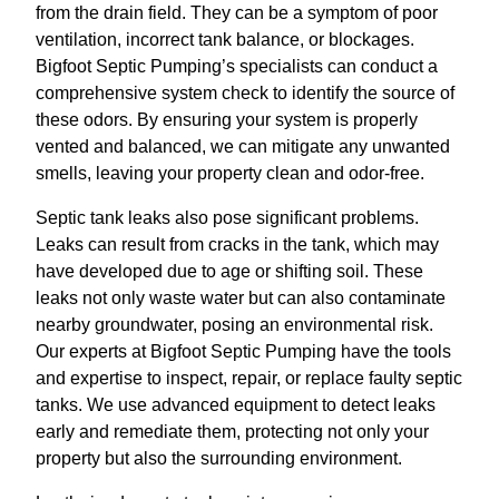
from the drain field. They can be a symptom of poor
ventilation, incorrect tank balance, or blockages.
Bigfoot Septic Pumping’s specialists can conduct a
comprehensive system check to identify the source of
these odors. By ensuring your system is properly
vented and balanced, we can mitigate any unwanted
smells, leaving your property clean and odor-free.
Septic tank leaks also pose significant problems.
Leaks can result from cracks in the tank, which may
have developed due to age or shifting soil. These
leaks not only waste water but can also contaminate
nearby groundwater, posing an environmental risk.
Our experts at Bigfoot Septic Pumping have the tools
and expertise to inspect, repair, or replace faulty septic
tanks. We use advanced equipment to detect leaks
early and remediate them, protecting not only your
property but also the surrounding environment.