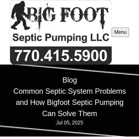
Menu
Blog
Common Septic System Problems
and How Bigfoot Septic Pumping
Can Solve Them
Jul 05, 2025