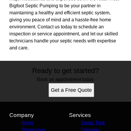
Bigfoot Septic Pumping to be your partner in
maintaining a healthy and efficient septic system,
giving you peace of mind and a hassle-free home
environment. Contact us today to schedule an
inspection or service appointment, and let our skilled
technicians handle your septic needs with expertise
and care.
Ready to get started?
Book an appointment today.
Get a Free Quote
Company
Services
Home
Septic Tank
Showcases
Cleaning