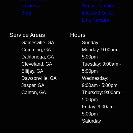
Reviews
Septic Pumping
Blog
Inlet and Outlet
Line Repairs
Service Areas
Hours
Gainesville, GA
Sunday
Cumming, GA
Monday: 9:00am -
Dahlonega, GA
5:00pm
Cleveland, GA
Tuesday: 9:00am -
Ellijay, GA
5:00pm
Dawsonville, GA
Wednesday:
Jasper, GA
9:00am - 5:00pm
Canton, GA
Thursday: 9:00am -
5:00pm
Friday: 9:00am -
5:00pm
Saturday