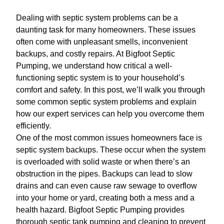
Dealing with septic system problems can be a
daunting task for many homeowners. These issues
often come with unpleasant smells, inconvenient
backups, and costly repairs. At Bigfoot Septic
Pumping, we understand how critical a well-
functioning septic system is to your household’s
comfort and safety. In this post, we’ll walk you through
some common septic system problems and explain
how our expert services can help you overcome them
efficiently.
One of the most common issues homeowners face is
septic system backups. These occur when the system
is overloaded with solid waste or when there’s an
obstruction in the pipes. Backups can lead to slow
drains and can even cause raw sewage to overflow
into your home or yard, creating both a mess and a
health hazard. Bigfoot Septic Pumping provides
thorough septic tank pumping and cleaning to prevent