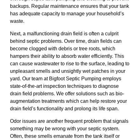
backups. Regular maintenance ensures that your tank
has adequate capacity to manage your household’s
waste.
Next, a malfunctioning drain field is often a culprit
behind septic problems. Over time, drain fields can
become clogged with debris or tree roots, which
hampers their ability to absorb water efficiently. This
can cause wastewater to rise to the surface, leading to
unpleasant smells and unsightly wet patches in your
yard. Our team at Bigfoot Septic Pumping employs
state-of-the-art inspection techniques to diagnose
drain field problems. We offer solutions such as bio-
augmentation treatments which can help restore your
drain field’s functionality and prolong its life span.
Odor issues are another frequent problem that signals
something may be wrong with your septic system.
Often, these smells emanate from the tank itself or