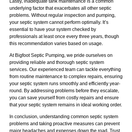
Lastly, inadequate tank maintenance is a common
underlying factor that exacerbates all other septic
problems. Without regular inspection and pumping,
your septic system cannot perform optimally. It’s
essential to have your system checked by
professionals at least once every three years, though
this recommendation varies based on usage.
At Bigfoot Septic Pumping, we pride ourselves on
providing reliable and thorough septic system
services. Our experienced team can tackle everything
from routine maintenance to complex repairs, ensuring
your septic system runs smoothly and efficiently year-
round. By addressing problems before they escalate,
you can save yourself from costly repairs and ensure
that your septic system remains in ideal working order.
In conclusion, understanding common septic system
problems and taking proactive measures can prevent
major headaches and expenses down the road. Trust