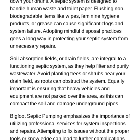
down your drains. A septic system is designed to
handle human waste and toilet paper. Flushing non-
biodegradable items like wipes, feminine hygiene
products, or grease can cause significant clogs and
system failure. Adopting mindful disposal practices
goes a long way in protecting your septic system from
unnecessary repairs.
Soil absorption fields, or drain fields, are integral to a
functioning septic system, as they help filter and purify
wastewater. Avoid planting trees or shrubs near your
drain field, as roots can obstruct the system. Equally
important is ensuring that heavy vehicles and
equipment are not parked over the area, as this can
compact the soil and damage underground pipes.
Bigfoot Septic Pumping emphasizes the importance of
utilizing professional services for system inspections
and repairs. Attempting to fix issues without the proper
tools or knowledge can lead to further complications.