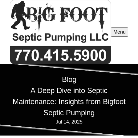
Menu
Blog
A Deep Dive into Septic
Maintenance: Insights from Bigfoot
Septic Pumping
Jul 14, 2025