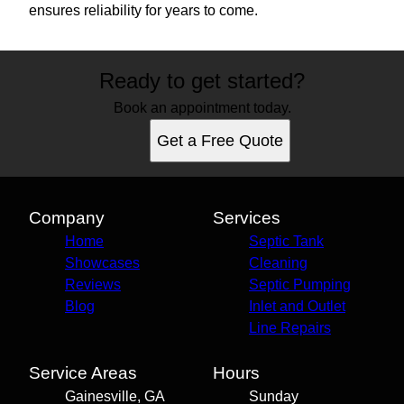
ensures reliability for years to come.
Ready to get started?
Book an appointment today.
Get a Free Quote
Company
Services
Home
Septic Tank
Showcases
Cleaning
Reviews
Septic Pumping
Blog
Inlet and Outlet
Line Repairs
Service Areas
Hours
Gainesville, GA
Sunday