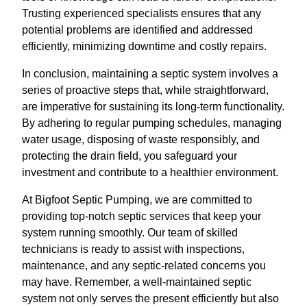
Trusting experienced specialists ensures that any
potential problems are identified and addressed
efficiently, minimizing downtime and costly repairs.
In conclusion, maintaining a septic system involves a
series of proactive steps that, while straightforward,
are imperative for sustaining its long-term functionality.
By adhering to regular pumping schedules, managing
water usage, disposing of waste responsibly, and
protecting the drain field, you safeguard your
investment and contribute to a healthier environment.
At Bigfoot Septic Pumping, we are committed to
providing top-notch septic services that keep your
system running smoothly. Our team of skilled
technicians is ready to assist with inspections,
maintenance, and any septic-related concerns you
may have. Remember, a well-maintained septic
system not only serves the present efficiently but also