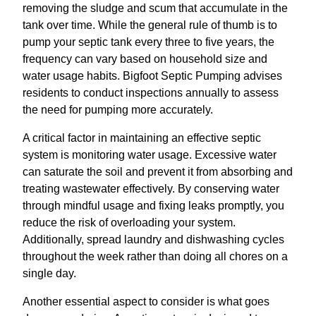
removing the sludge and scum that accumulate in the
tank over time. While the general rule of thumb is to
pump your septic tank every three to five years, the
frequency can vary based on household size and
water usage habits. Bigfoot Septic Pumping advises
residents to conduct inspections annually to assess
the need for pumping more accurately.
A critical factor in maintaining an effective septic
system is monitoring water usage. Excessive water
can saturate the soil and prevent it from absorbing and
treating wastewater effectively. By conserving water
through mindful usage and fixing leaks promptly, you
reduce the risk of overloading your system.
Additionally, spread laundry and dishwashing cycles
throughout the week rather than doing all chores on a
single day.
Another essential aspect to consider is what goes