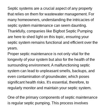
Septic systems are a crucial aspect of any property
that relies on them for wastewater management. For
many homeowners, understanding the intricacies of
septic system maintenance can seem daunting.
Thankfully, companies like Bigfoot Septic Pumping
are here to shed light on this topic, ensuring your
septic system remains functional and efficient over the
years.
Proper septic maintenance is not only vital for the
longevity of your system but also for the health of the
surrounding environment. A malfunctioning septic
system can lead to unpleasant smells, backups, and
even contamination of groundwater, which poses
significant health risks. It's essential, therefore, to
regularly monitor and maintain your septic system.
One of the primary components of septic maintenance
is regular septic pumping. This process involves