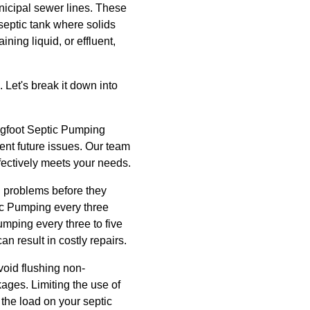
nicipal sewer lines. These
 septic tank where solids
ning liquid, or effluent,
 Let's break it down into
 Bigfoot Septic Pumping
vent future issues. Our team
fectively meets your needs.
l problems before they
ic Pumping every three
mping every three to five
 result in costly repairs.
oid flushing non-
ges. Limiting the use of
the load on your septic