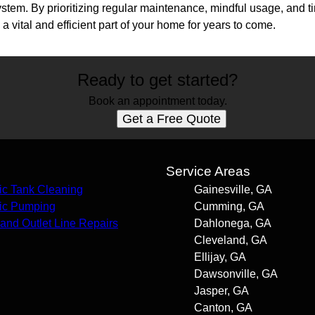
system. By prioritizing regular maintenance, mindful usage, and
a vital and efficient part of your home for years to come.
Ready to get started?
Book an appointment today.
Get a Free Quote
s
Service Areas
ic Tank Cleaning
Gainesville, GA
ic Pumping
Cumming, GA
t and Outlet Line Repairs
Dahlonega, GA
Cleveland, GA
Ellijay, GA
Dawsonville, GA
Jasper, GA
Canton, GA