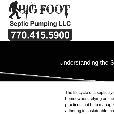
Understanding the S
The lifecycle of a septic sy
homeowners relying on thes
practices that help manage
adhering to sustainable ma