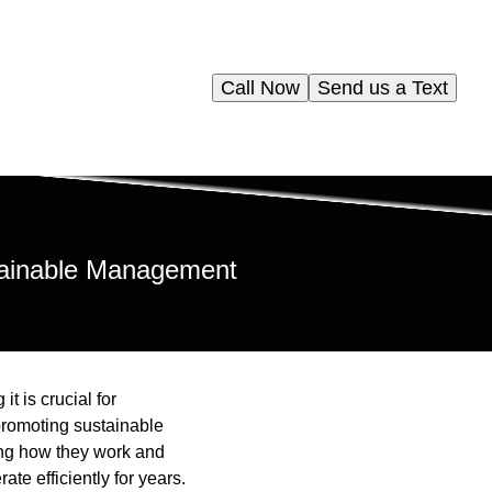
Call Now
Send us a Text
stainable Management
t is crucial for
promoting sustainable
ing how they work and
e efficiently for years.