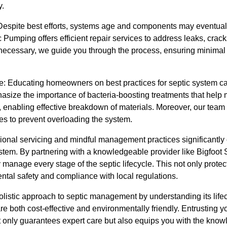
y.
spite best efforts, systems age and components may eventually
Pumping offers efficient repair services to address leaks, cracks,
s necessary, we guide you through the process, ensuring minimal
 Educating homeowners on best practices for septic system care
asize the importance of bacteria-boosting treatments that help 
, enabling effective breakdown of materials. Moreover, our tea
es to prevent overloading the system.
onal servicing and mindful management practices significantly c
system. By partnering with a knowledgeable provider like Bigfoot
manage every stage of the septic lifecycle. This not only protec
ntal safety and compliance with local regulations.
olistic approach to septic management by understanding its life
are both cost-effective and environmentally friendly. Entrusting 
 only guarantees expert care but also equips you with the kno