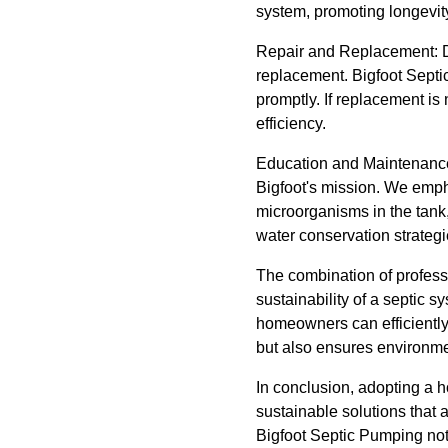
system, promoting longevit
Repair and Replacement: De
replacement. Bigfoot Septic 
promptly. If replacement i
efficiency.
Education and Maintenance:
Bigfoot's mission. We emph
microorganisms in the tank
water conservation strategi
The combination of professi
sustainability of a septic 
homeowners can efficiently 
but also ensures environme
In conclusion, adopting a h
sustainable solutions that 
Bigfoot Septic Pumping not