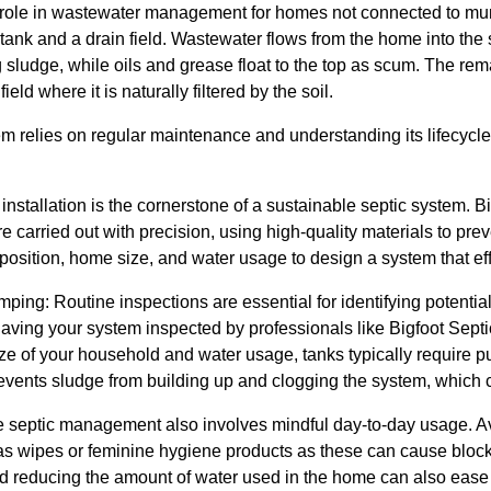
l role in wastewater management for homes not connected to mu
 tank and a drain field. Wastewater flows from the home into the
g sludge, while oils and grease float to the top as scum. The remai
field where it is naturally filtered by the soil.
em relies on regular maintenance and understanding its lifecycle.
d installation is the cornerstone of a sustainable septic system.
re carried out with precision, using high-quality materials to pre
position, home size, and water usage to design a system that ef
ing: Routine inspections are essential for identifying potentia
ing your system inspected by professionals like Bigfoot Sept
e of your household and water usage, tanks typically require pu
ents sludge from building up and clogging the system, which can
 septic management also involves mindful day-to-day usage. Av
s wipes or feminine hygiene products as these can cause blocka
d reducing the amount of water used in the home can also ease 