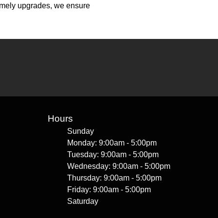
 timely upgrades, we ensure
Hours
Sunday
Monday: 9:00am - 5:00pm
Tuesday: 9:00am - 5:00pm
Wednesday: 9:00am - 5:00pm
Thursday: 9:00am - 5:00pm
Friday: 9:00am - 5:00pm
Saturday