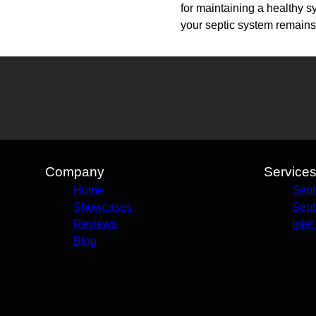
for maintaining a healthy 
your septic system remains 
Company
Service
Home
Sept
Showcases
Sept
Reviews
Inle
Blog