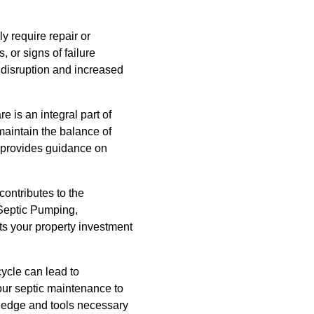
 require repair or
 or signs of failure
 disruption and increased
 is an integral part of
maintain the balance of
m provides guidance on
ontributes to the
 Septic Pumping,
ts your property investment
cycle can lead to
your septic maintenance to
wledge and tools necessary