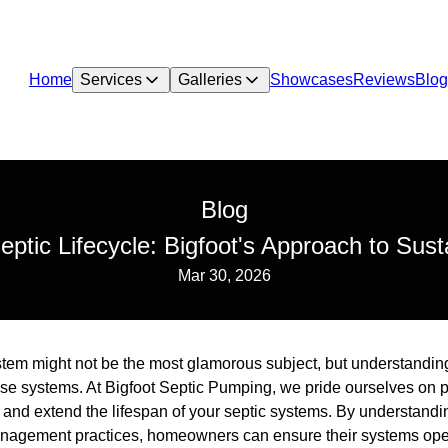
Home
Services
Galleries
Showcases
Reviews
Blog
Blog
eptic Lifecycle: Bigfoot's Approach to Su
Mar 30, 2026
stem might not be the most glamorous subject, but understanding i
e systems. At Bigfoot Septic Pumping, we pride ourselves on 
 and extend the lifespan of your septic systems. By understand
nagement practices, homeowners can ensure their systems operat