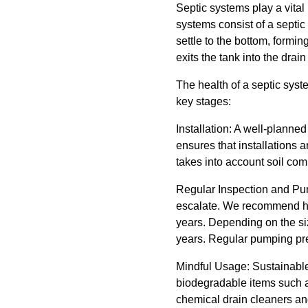
Septic systems play a vita
systems consist of a septic
settle to the bottom, formin
exits the tank into the drain 
The health of a septic syst
key stages:
Installation: A well-planne
ensures that installations a
takes into account soil com
Regular Inspection and Pump
escalate. We recommend hav
years. Depending on the siz
years. Regular pumping prev
Mindful Usage: Sustainable
biodegradable items such a
chemical drain cleaners an