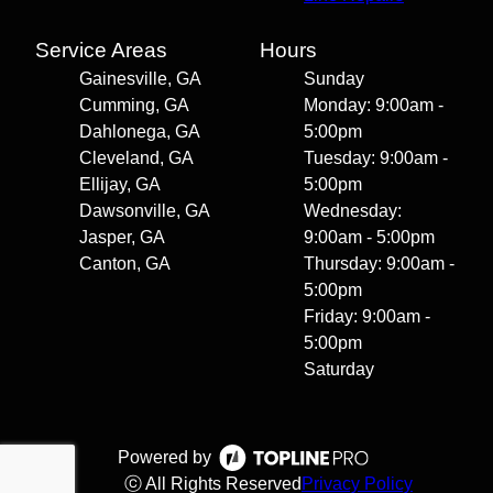
Service Areas
Hours
Gainesville, GA
Sunday
Cumming, GA
Monday: 9:00am -
Dahlonega, GA
5:00pm
Cleveland, GA
Tuesday: 9:00am -
Ellijay, GA
5:00pm
Dawsonville, GA
Wednesday:
Jasper, GA
9:00am - 5:00pm
Canton, GA
Thursday: 9:00am -
5:00pm
Friday: 9:00am -
5:00pm
Saturday
Powered by
ⓒ All Rights Reserved
Privacy Policy