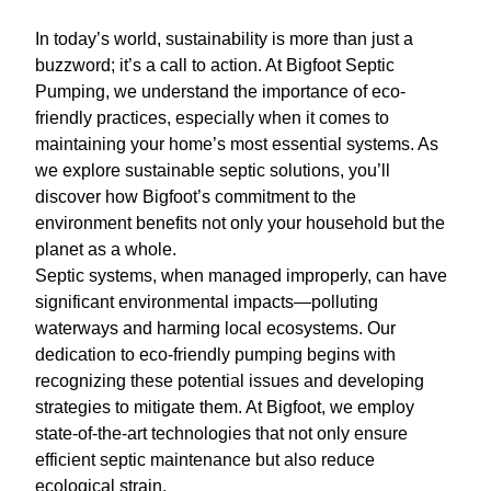
In today’s world, sustainability is more than just a
buzzword; it’s a call to action. At Bigfoot Septic
Pumping, we understand the importance of eco-
friendly practices, especially when it comes to
maintaining your home’s most essential systems. As
we explore sustainable septic solutions, you’ll
discover how Bigfoot’s commitment to the
environment benefits not only your household but the
planet as a whole.
Septic systems, when managed improperly, can have
significant environmental impacts—polluting
waterways and harming local ecosystems. Our
dedication to eco-friendly pumping begins with
recognizing these potential issues and developing
strategies to mitigate them. At Bigfoot, we employ
state-of-the-art technologies that not only ensure
efficient septic maintenance but also reduce
ecological strain.