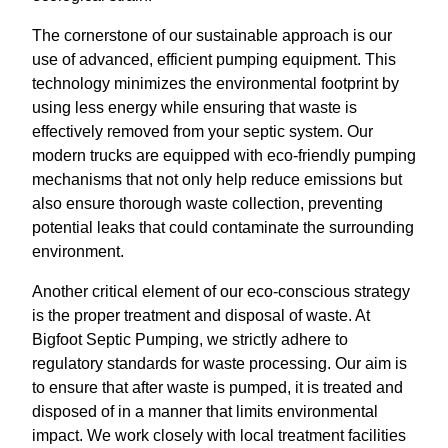
The cornerstone of our sustainable approach is our
use of advanced, efficient pumping equipment. This
technology minimizes the environmental footprint by
using less energy while ensuring that waste is
effectively removed from your septic system. Our
modern trucks are equipped with eco-friendly pumping
mechanisms that not only help reduce emissions but
also ensure thorough waste collection, preventing
potential leaks that could contaminate the surrounding
environment.
Another critical element of our eco-conscious strategy
is the proper treatment and disposal of waste. At
Bigfoot Septic Pumping, we strictly adhere to
regulatory standards for waste processing. Our aim is
to ensure that after waste is pumped, it is treated and
disposed of in a manner that limits environmental
impact. We work closely with local treatment facilities