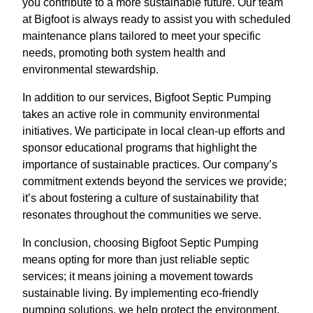
you contribute to a more sustainable future. Our team
at Bigfoot is always ready to assist you with scheduled
maintenance plans tailored to meet your specific
needs, promoting both system health and
environmental stewardship.
In addition to our services, Bigfoot Septic Pumping
takes an active role in community environmental
initiatives. We participate in local clean-up efforts and
sponsor educational programs that highlight the
importance of sustainable practices. Our company’s
commitment extends beyond the services we provide;
it’s about fostering a culture of sustainability that
resonates throughout the communities we serve.
In conclusion, choosing Bigfoot Septic Pumping
means opting for more than just reliable septic
services; it means joining a movement towards
sustainable living. By implementing eco-friendly
pumping solutions, we help protect the environment,