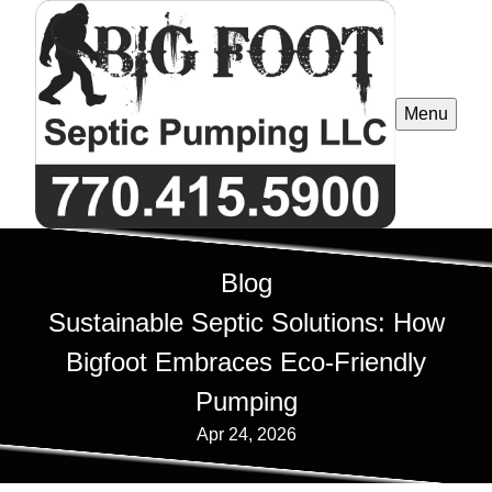
Menu
Blog
Sustainable Septic Solutions: How
Bigfoot Embraces Eco-Friendly
Pumping
Apr 24, 2026