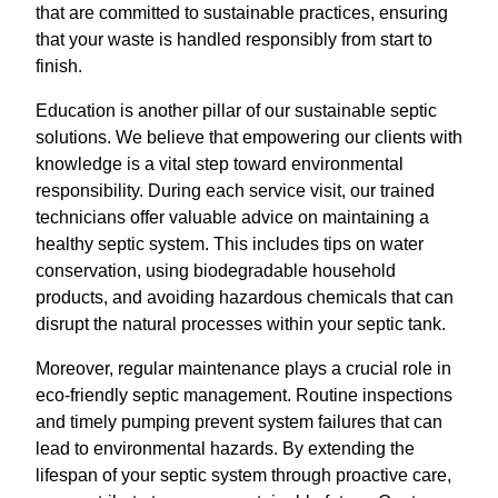
that are committed to sustainable practices, ensuring
that your waste is handled responsibly from start to
finish.
Education is another pillar of our sustainable septic
solutions. We believe that empowering our clients with
knowledge is a vital step toward environmental
responsibility. During each service visit, our trained
technicians offer valuable advice on maintaining a
healthy septic system. This includes tips on water
conservation, using biodegradable household
products, and avoiding hazardous chemicals that can
disrupt the natural processes within your septic tank.
Moreover, regular maintenance plays a crucial role in
eco-friendly septic management. Routine inspections
and timely pumping prevent system failures that can
lead to environmental hazards. By extending the
lifespan of your septic system through proactive care,