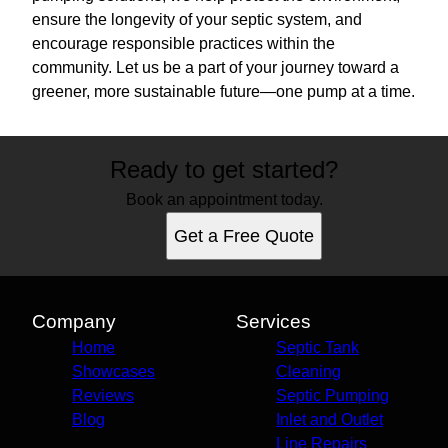
ensure the longevity of your septic system, and
encourage responsible practices within the
community. Let us be a part of your journey toward a
greener, more sustainable future—one pump at a time.
Ready to get started?
Book an appointment today.
Get a Free Quote
Company
Services
Home
Septic Tank
Showcases
Cleaning
Reviews
Septic Pumping
Blog
Inlet and Outlet
Line Repairs