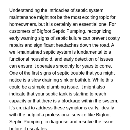
Understanding the intricacies of septic system
maintenance might not be the most exciting topic for
homeowners, but it is certainly an essential one. For
customers of Bigfoot Septic Pumping, recognizing
early warning signs of septic failure can prevent costly
repairs and significant headaches down the road. A
well-maintained septic system is fundamental to a
functional household, and early detection of issues
can ensure it operates smoothly for years to come.
One of the first signs of septic trouble that you might
notice is a slow draining sink or bathtub. While this
could be a simple plumbing issue, it might also
indicate that your septic tank is starting to reach
capacity or that there is a blockage within the system.
It’s crucial to address these symptoms early, ideally
with the help of a professional service like Bigfoot
Septic Pumping, to diagnose and resolve the issue
before it escalates.