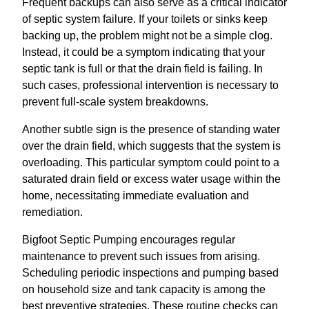
Frequent backups can also serve as a critical indicator
of septic system failure. If your toilets or sinks keep
backing up, the problem might not be a simple clog.
Instead, it could be a symptom indicating that your
septic tank is full or that the drain field is failing. In
such cases, professional intervention is necessary to
prevent full-scale system breakdowns.
Another subtle sign is the presence of standing water
over the drain field, which suggests that the system is
overloading. This particular symptom could point to a
saturated drain field or excess water usage within the
home, necessitating immediate evaluation and
remediation.
Bigfoot Septic Pumping encourages regular
maintenance to prevent such issues from arising.
Scheduling periodic inspections and pumping based
on household size and tank capacity is among the
best preventive strategies. These routine checks can