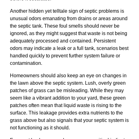
Another hidden yet telltale sign of septic problems is
unusual odors emanating from drains or areas around
the septic tank. These foul smells should never be
ignored, as they might suggest that waste is not being
adequately processed and contained. Persistent
odors may indicate a leak or a full tank, scenarios best
handled quickly to prevent further system failure or
contamination.
Homeowners should also keep an eye on changes in
the lawn above the septic system. Lush, overly green
patches of grass can be misleading. While they may
seem like a vibrant addition to your yard, these green
patches often mean that liquid waste is rising to the
surface. This leakage provides extra nutrients to the
grass above but also signals that your septic system is
not functioning as it should.