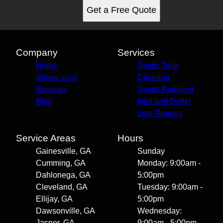
Get a Free Quote
Company
Services
Home
Septic Tank
Showcases
Cleaning
Reviews
Septic Pumping
Blog
Inlet and Outlet
Line Repairs
Service Areas
Hours
Gainesville, GA
Sunday
Cumming, GA
Monday: 9:00am -
Dahlonega, GA
5:00pm
Cleveland, GA
Tuesday: 9:00am -
Ellijay, GA
5:00pm
Dawsonville, GA
Wednesday:
Jasper, GA
9:00am - 5:00pm