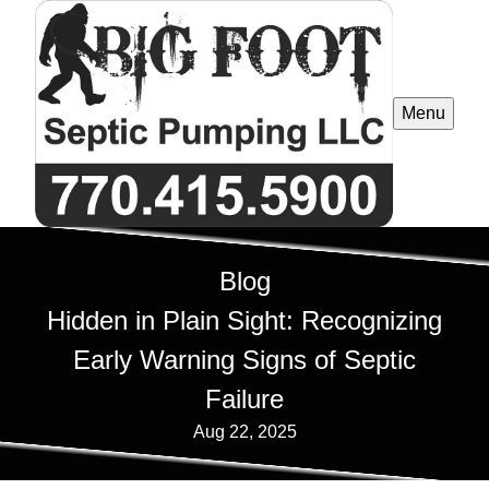
Menu
Blog
Hidden in Plain Sight: Recognizing
Early Warning Signs of Septic
Failure
Aug 22, 2025