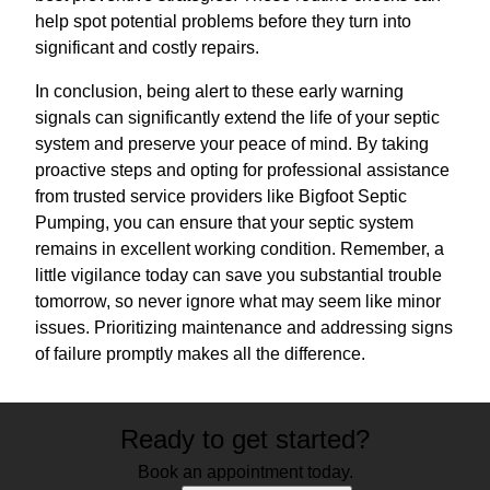
help spot potential problems before they turn into
significant and costly repairs.
In conclusion, being alert to these early warning
signals can significantly extend the life of your septic
system and preserve your peace of mind. By taking
proactive steps and opting for professional assistance
from trusted service providers like Bigfoot Septic
Pumping, you can ensure that your septic system
remains in excellent working condition. Remember, a
little vigilance today can save you substantial trouble
tomorrow, so never ignore what may seem like minor
issues. Prioritizing maintenance and addressing signs
of failure promptly makes all the difference.
Ready to get started?
Book an appointment today.