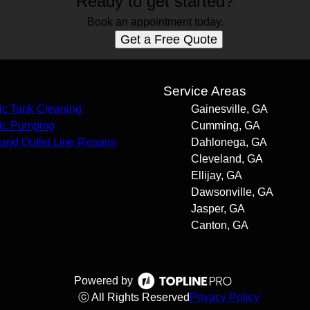
Ready to get started?
Book an appointment today.
Get a Free Quote
s
Service Areas
ic Tank Cleaning
Gainesville, GA
ic Pumping
Cumming, GA
t and Outlet Line Repairs
Dahlonega, GA
Cleveland, GA
Ellijay, GA
Dawsonville, GA
Jasper, GA
Canton, GA
Powered by
ⓒ All Rights Reserved
Privacy Policy