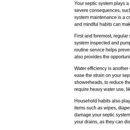
Your septic system plays a
severe consequences, such a
system maintenance is a cr
and mindful habits can make
First and foremost, regula
system inspected and pumpe
routine service helps preve
also provides the opportunit
Water efficiency is another
ease the strain on your sep
showerheads, to reduce the 
require heavy water use, l
Household habits also play 
items such as wipes, diaper
damage your septic system 
your drains, as they can di