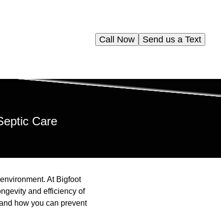
Call Now
Send us a Text
Septic Care
 environment. At Bigfoot
ngevity and efficiency of
y and how you can prevent