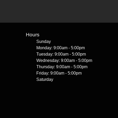
Hours
Sunday
Monday: 9:00am - 5:00pm
Tuesday: 9:00am - 5:00pm
Wednesday: 9:00am - 5:00pm
Thursday: 9:00am - 5:00pm
Friday: 9:00am - 5:00pm
Saturday