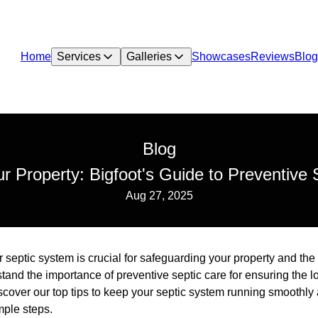
Home
Services
Galleries
Showcases
Reviews
Blog
Blog
ur Property: Bigfoot's Guide to Preventive 
Aug 27, 2025
septic system is crucial for safeguarding your property and the
nd the importance of preventive septic care for ensuring the lo
scover our top tips to keep your septic system running smoothl
mple steps.