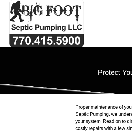
Protect Yo
Proper maintenance of your 
Septic Pumping, we understa
your system. Read on to di
costly repairs with a few si