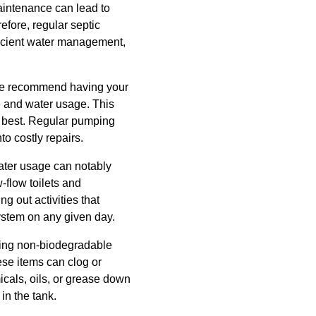
aintenance can lead to
fore, regular septic
ficient water management,
, we recommend having your
e and water usage. This
ts best. Regular pumping
to costly repairs.
water usage can notably
-flow toilets and
g out activities that
ystem on any given day.
shing non-biodegradable
ese items can clog or
cals, oils, or grease down
in the tank.