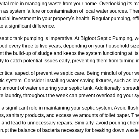
 vital role in managing waste from your home. Overlooking its m
s system failure or contamination of local water sources. There
ucial investment in your property's health. Regular pumping, ef
 a significant difference.
r septic tank pumping is imperative. At Bigfoot Septic Pumping
d every three to five years, depending on your household siz
nt the build-up of sludge and keeps the system functioning at i
y to catch potential issues early, preventing them from turning in
 critical aspect of preventive septic care. Being mindful of your 
tic system. Consider installing water-saving fixtures, such as low
amount of water entering your septic tank. Additionally, spreadin
ike laundry, throughout the week can prevent overloading your s
a significant role in maintaining your septic system. Avoid flu
s, sanitary products, and excessive amounts of toilet paper. Th
and lead to unnecessary repairs. Similarly, avoid pouring chemi
srupt the balance of bacteria necessary for breaking down waste 