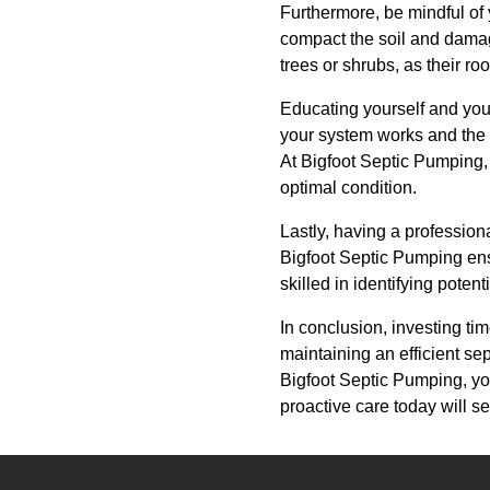
Furthermore, be mindful of y
compact the soil and damag
trees or shrubs, as their r
Educating yourself and you
your system works and the 
At Bigfoot Septic Pumping,
optimal condition.
Lastly, having a profession
Bigfoot Septic Pumping ens
skilled in identifying poten
In conclusion, investing tim
maintaining an efficient se
Bigfoot Septic Pumping, yo
proactive care today will s