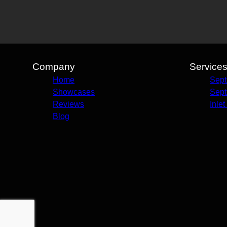
Company
Service
Home
Sept
Showcases
Sept
Reviews
Inle
Blog