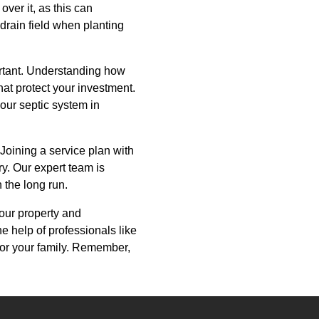
over it, as this can
drain field when planting
ortant. Understanding how
at protect your investment.
our septic system in
 Joining a service plan with
y. Our expert team is
 the long run.
your property and
e help of professionals like
for your family. Remember,