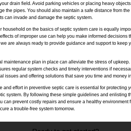
our drain field. Avoid parking vehicles or placing heavy objects 
e the pipes. You should also maintain a safe distance from the 
oots can invade and damage the septic system.
r household on the basics of septic system care is equally imp
effects of improper use can help you make informed decisions th
 we are always ready to provide guidance and support to keep y
al maintenance plan in place can alleviate the stress of upkeep.
ures regular system checks and timely interventions if necessar
tial issues and offering solutions that save you time and money in
e and effort in preventive septic care is essential for protecting 
ptic system. By following these simple guidelines and enlisting th
u can prevent costly repairs and ensure a healthy environment 
ecure a trouble-free system tomorrow.