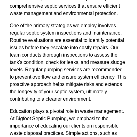
comprehensive septic services that ensure efficient
waste management and environmental protection.
One of the primary strategies we employ involves
regular septic system inspections and maintenance.
Routine evaluations are essential to identify potential
issues before they escalate into costly repairs. Our
team conducts thorough inspections to assess the
tank's condition, check for leaks, and measure sludge
levels. Regular pumping services are recommended
to prevent overflow and ensure system efficiency. This
proactive approach helps mitigate risks and extends
the longevity of your septic system, ultimately
contributing to a cleaner environment.
Education plays a pivotal role in waste management.
At Bigfoot Septic Pumping, we emphasize the
importance of educating our clients on responsible
waste disposal practices. Simple actions, such as