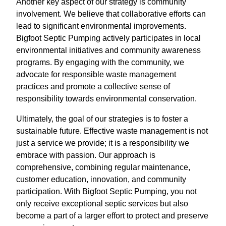
Another key aspect of our strategy is community
involvement. We believe that collaborative efforts can
lead to significant environmental improvements.
Bigfoot Septic Pumping actively participates in local
environmental initiatives and community awareness
programs. By engaging with the community, we
advocate for responsible waste management
practices and promote a collective sense of
responsibility towards environmental conservation.
Ultimately, the goal of our strategies is to foster a
sustainable future. Effective waste management is not
just a service we provide; it is a responsibility we
embrace with passion. Our approach is
comprehensive, combining regular maintenance,
customer education, innovation, and community
participation. With Bigfoot Septic Pumping, you not
only receive exceptional septic services but also
become a part of a larger effort to protect and preserve