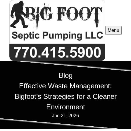
Menu
Blog
Effective Waste Management:
Bigfoot’s Strategies for a Cleaner
Environment
Jun 21, 2026