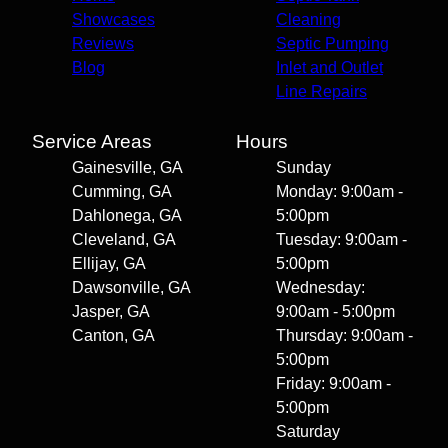
Showcases
Cleaning
Reviews
Septic Pumping
Blog
Inlet and Outlet
Line Repairs
Service Areas
Hours
Gainesville, GA
Sunday
Cumming, GA
Monday: 9:00am -
Dahlonega, GA
5:00pm
Cleveland, GA
Tuesday: 9:00am -
Ellijay, GA
5:00pm
Dawsonville, GA
Wednesday:
Jasper, GA
9:00am - 5:00pm
Canton, GA
Thursday: 9:00am -
5:00pm
Friday: 9:00am -
5:00pm
Saturday