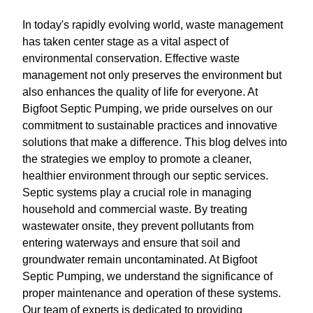
In today's rapidly evolving world, waste management
has taken center stage as a vital aspect of
environmental conservation. Effective waste
management not only preserves the environment but
also enhances the quality of life for everyone. At
Bigfoot Septic Pumping, we pride ourselves on our
commitment to sustainable practices and innovative
solutions that make a difference. This blog delves into
the strategies we employ to promote a cleaner,
healthier environment through our septic services.
Septic systems play a crucial role in managing
household and commercial waste. By treating
wastewater onsite, they prevent pollutants from
entering waterways and ensure that soil and
groundwater remain uncontaminated. At Bigfoot
Septic Pumping, we understand the significance of
proper maintenance and operation of these systems.
Our team of experts is dedicated to providing