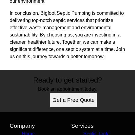
our environment.
In conclusion, Bigfoot Septic Pumping is committed to
delivering top-notch septic services that prioritize
effective waste management and environmental
sustainability. By choosing us, you are investing in a
cleaner, healthier future. Together, we can make a
significant difference, one septic system at a time. Join
us on this journey towards a better tomorrow.
Ready to get started?
Book an appointment today.
Get a Free Quote
Company
Services
Home
Septic Tank