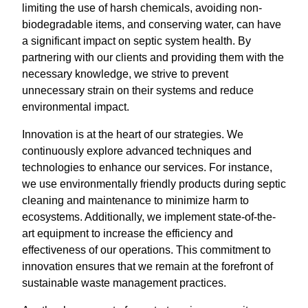
limiting the use of harsh chemicals, avoiding non-
biodegradable items, and conserving water, can have
a significant impact on septic system health. By
partnering with our clients and providing them with the
necessary knowledge, we strive to prevent
unnecessary strain on their systems and reduce
environmental impact.
Innovation is at the heart of our strategies. We
continuously explore advanced techniques and
technologies to enhance our services. For instance,
we use environmentally friendly products during septic
cleaning and maintenance to minimize harm to
ecosystems. Additionally, we implement state-of-the-
art equipment to increase the efficiency and
effectiveness of our operations. This commitment to
innovation ensures that we remain at the forefront of
sustainable waste management practices.