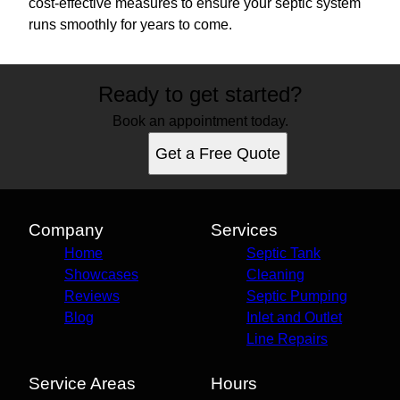
cost-effective measures to ensure your septic system
runs smoothly for years to come.
Ready to get started?
Book an appointment today.
Get a Free Quote
Company
Services
Home
Septic Tank
Showcases
Cleaning
Reviews
Septic Pumping
Blog
Inlet and Outlet
Line Repairs
Service Areas
Hours