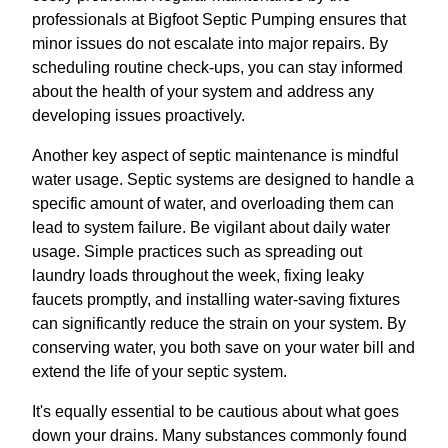
professionals at Bigfoot Septic Pumping ensures that
minor issues do not escalate into major repairs. By
scheduling routine check-ups, you can stay informed
about the health of your system and address any
developing issues proactively.
Another key aspect of septic maintenance is mindful
water usage. Septic systems are designed to handle a
specific amount of water, and overloading them can
lead to system failure. Be vigilant about daily water
usage. Simple practices such as spreading out
laundry loads throughout the week, fixing leaky
faucets promptly, and installing water-saving fixtures
can significantly reduce the strain on your system. By
conserving water, you both save on your water bill and
extend the life of your septic system.
It's equally essential to be cautious about what goes
down your drains. Many substances commonly found