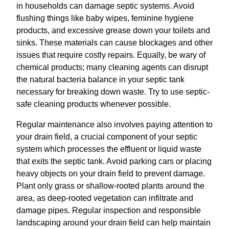
in households can damage septic systems. Avoid
flushing things like baby wipes, feminine hygiene
products, and excessive grease down your toilets and
sinks. These materials can cause blockages and other
issues that require costly repairs. Equally, be wary of
chemical products; many cleaning agents can disrupt
the natural bacteria balance in your septic tank
necessary for breaking down waste. Try to use septic-
safe cleaning products whenever possible.
Regular maintenance also involves paying attention to
your drain field, a crucial component of your septic
system which processes the effluent or liquid waste
that exits the septic tank. Avoid parking cars or placing
heavy objects on your drain field to prevent damage.
Plant only grass or shallow-rooted plants around the
area, as deep-rooted vegetation can infiltrate and
damage pipes. Regular inspection and responsible
landscaping around your drain field can help maintain