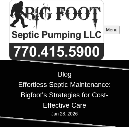
Menu
Blog
Effortless Septic Maintenance:
Bigfoot's Strategies for Cost-
Effective Care
Jan 28, 2026