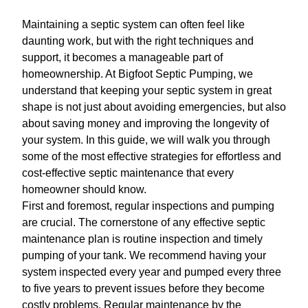
Maintaining a septic system can often feel like
daunting work, but with the right techniques and
support, it becomes a manageable part of
homeownership. At Bigfoot Septic Pumping, we
understand that keeping your septic system in great
shape is not just about avoiding emergencies, but also
about saving money and improving the longevity of
your system. In this guide, we will walk you through
some of the most effective strategies for effortless and
cost-effective septic maintenance that every
homeowner should know.
First and foremost, regular inspections and pumping
are crucial. The cornerstone of any effective septic
maintenance plan is routine inspection and timely
pumping of your tank. We recommend having your
system inspected every year and pumped every three
to five years to prevent issues before they become
costly problems. Regular maintenance by the