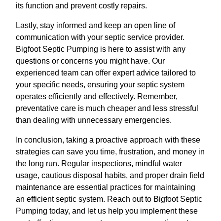
its function and prevent costly repairs.
Lastly, stay informed and keep an open line of
communication with your septic service provider.
Bigfoot Septic Pumping is here to assist with any
questions or concerns you might have. Our
experienced team can offer expert advice tailored to
your specific needs, ensuring your septic system
operates efficiently and effectively. Remember,
preventative care is much cheaper and less stressful
than dealing with unnecessary emergencies.
In conclusion, taking a proactive approach with these
strategies can save you time, frustration, and money in
the long run. Regular inspections, mindful water
usage, cautious disposal habits, and proper drain field
maintenance are essential practices for maintaining
an efficient septic system. Reach out to Bigfoot Septic
Pumping today, and let us help you implement these