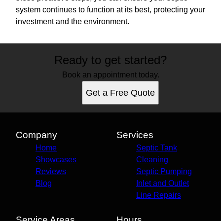
system continues to function at its best, protecting your
investment and the environment.
Ready to get started?
Book an appointment today.
Get a Free Quote
Company
Services
Home
Septic Tank
Showcases
Cleaning
Reviews
Septic Pumping
Blog
Inlet and Outlet
Line Repairs
Service Areas
Hours