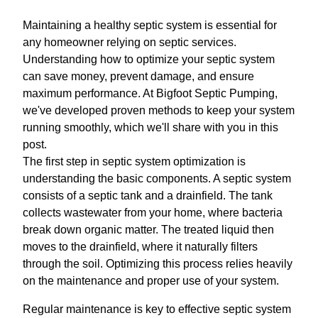
Maintaining a healthy septic system is essential for
any homeowner relying on septic services.
Understanding how to optimize your septic system
can save money, prevent damage, and ensure
maximum performance. At Bigfoot Septic Pumping,
we've developed proven methods to keep your system
running smoothly, which we'll share with you in this
post.
The first step in septic system optimization is
understanding the basic components. A septic system
consists of a septic tank and a drainfield. The tank
collects wastewater from your home, where bacteria
break down organic matter. The treated liquid then
moves to the drainfield, where it naturally filters
through the soil. Optimizing this process relies heavily
on the maintenance and proper use of your system.
Regular maintenance is key to effective septic system