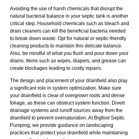
Avoiding the use of harsh chemicals that disrupt the
natural bacterial balance in your septic tank is another
critical step. Household chemicals such as bleach and
drain cleaners can kill the beneficial bacteria needed
to break down waste. Opt for natural or septic-friendly
cleaning products to maintain this delicate balance.
Also, be mindful of what you flush and pour down your
drains. Items such as wipes, diapers, and grease can
create blockages leading to costly repairs.
The design and placement of your drainfield also play
a significant role in system optimization. Make sure
your drainfield is clear of overgrown roots and dense
foliage, as these can obstruct system function. Divert
drainage systems and runoff sources away from the
drainfield to prevent oversaturation. At Bigfoot Septic
Pumping, we provide guidance on landscaping
practices that protect your drainfield while maintaining