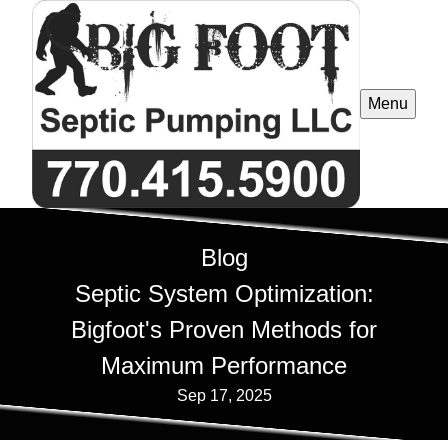
Menu
Blog
Septic System Optimization:
Bigfoot's Proven Methods for
Maximum Performance
Sep 17, 2025