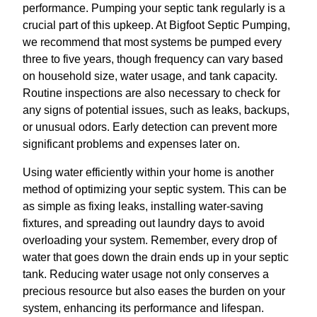
performance. Pumping your septic tank regularly is a
crucial part of this upkeep. At Bigfoot Septic Pumping,
we recommend that most systems be pumped every
three to five years, though frequency can vary based
on household size, water usage, and tank capacity.
Routine inspections are also necessary to check for
any signs of potential issues, such as leaks, backups,
or unusual odors. Early detection can prevent more
significant problems and expenses later on.
Using water efficiently within your home is another
method of optimizing your septic system. This can be
as simple as fixing leaks, installing water-saving
fixtures, and spreading out laundry days to avoid
overloading your system. Remember, every drop of
water that goes down the drain ends up in your septic
tank. Reducing water usage not only conserves a
precious resource but also eases the burden on your
system, enhancing its performance and lifespan.