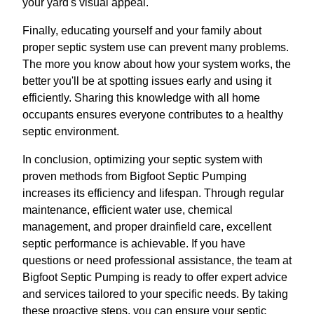
your yard's visual appeal.
Finally, educating yourself and your family about
proper septic system use can prevent many problems.
The more you know about how your system works, the
better you'll be at spotting issues early and using it
efficiently. Sharing this knowledge with all home
occupants ensures everyone contributes to a healthy
septic environment.
In conclusion, optimizing your septic system with
proven methods from Bigfoot Septic Pumping
increases its efficiency and lifespan. Through regular
maintenance, efficient water use, chemical
management, and proper drainfield care, excellent
septic performance is achievable. If you have
questions or need professional assistance, the team at
Bigfoot Septic Pumping is ready to offer expert advice
and services tailored to your specific needs. By taking
these proactive steps, you can ensure your septic