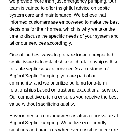
we provide more than just emergency pumping. Our
team is trained to offer insightful advice on septic
system care and maintenance. We believe that
informed customers are empowered to make the best
decisions for their homes, which is why we take the
time to discuss the specific needs of your system and
tailor our services accordingly.
One of the best ways to prepare for an unexpected
septic issue is to establish a solid relationship with a
reliable septic service provider. As a customer of
Bigfoot Septic Pumping, you are part of our
community, and we prioritize building long-term
relationships based on trust and exceptional service.
Our competitive pricing ensures you receive the best
value without sacrificing quality.
Environmental consciousness is also a core value at
Bigfoot Septic Pumping. We utilize eco-friendly
solutions and practices whenever possible to ensure