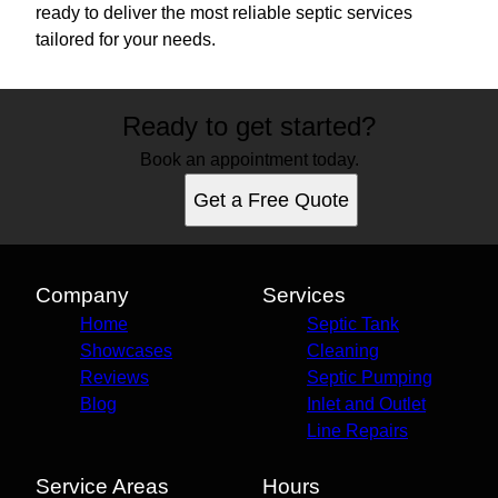
ready to deliver the most reliable septic services
tailored for your needs.
Ready to get started?
Book an appointment today.
Get a Free Quote
Company
Services
Home
Septic Tank
Showcases
Cleaning
Reviews
Septic Pumping
Blog
Inlet and Outlet
Line Repairs
Service Areas
Hours