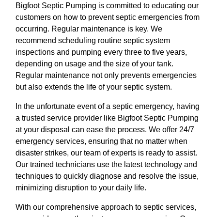
Bigfoot Septic Pumping is committed to educating our
customers on how to prevent septic emergencies from
occurring. Regular maintenance is key. We
recommend scheduling routine septic system
inspections and pumping every three to five years,
depending on usage and the size of your tank.
Regular maintenance not only prevents emergencies
but also extends the life of your septic system.
In the unfortunate event of a septic emergency, having
a trusted service provider like Bigfoot Septic Pumping
at your disposal can ease the process. We offer 24/7
emergency services, ensuring that no matter when
disaster strikes, our team of experts is ready to assist.
Our trained technicians use the latest technology and
techniques to quickly diagnose and resolve the issue,
minimizing disruption to your daily life.
With our comprehensive approach to septic services,