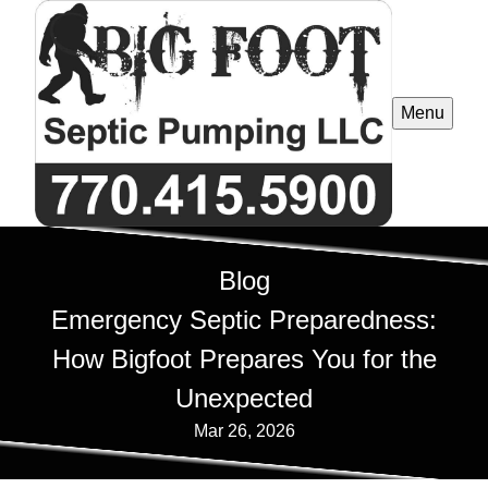
Menu
Blog
Emergency Septic Preparedness:
How Bigfoot Prepares You for the
Unexpected
Mar 26, 2026