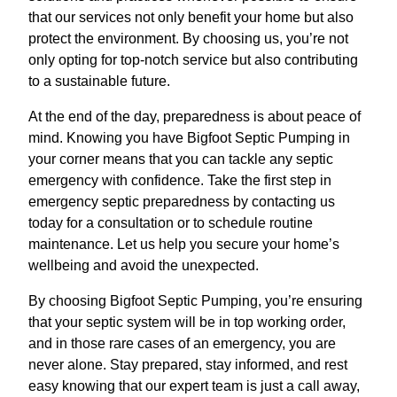
that our services not only benefit your home but also
protect the environment. By choosing us, you’re not
only opting for top-notch service but also contributing
to a sustainable future.
At the end of the day, preparedness is about peace of
mind. Knowing you have Bigfoot Septic Pumping in
your corner means that you can tackle any septic
emergency with confidence. Take the first step in
emergency septic preparedness by contacting us
today for a consultation or to schedule routine
maintenance. Let us help you secure your home’s
wellbeing and avoid the unexpected.
By choosing Bigfoot Septic Pumping, you’re ensuring
that your septic system will be in top working order,
and in those rare cases of an emergency, you are
never alone. Stay prepared, stay informed, and rest
easy knowing that our expert team is just a call away,