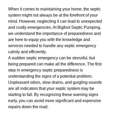
When it comes to maintaining your home, the septic
system might not always be at the forefront of your
mind. However, neglecting it can lead to unexpected
and costly emergencies. At Bigfoot Septic Pumping,
we understand the importance of preparedness and
are here to equip you with the knowledge and
services needed to handle any septic emergency
calmly and efficiently.
A sudden septic emergency can be stressful, but
being prepared can make all the difference. The first
step in emergency septic preparedness is
understanding the signs of a potential problem.
Unpleasant odors, slow drains, and gurgling sounds
are all indicators that your septic system may be
starting to fail. By recognizing these warning signs
early, you can avoid more significant and expensive
repairs down the road.