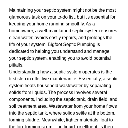
Maintaining your septic system might not be the most
glamorous task on your to-do list, but it's essential for
keeping your home running smoothly. As a
homeowner, a well-maintained septic system ensures
clean water, avoids costly repairs, and prolongs the
life of your system. Bigfoot Septic Pumping is
dedicated to helping you understand and manage
your septic system, enabling you to avoid potential
pitfalls.
Understanding how a septic system operates is the
first step in effective maintenance. Essentially, a septic
system treats household wastewater by separating
solids from liquids. The process involves several
components, including the septic tank, drain field, and
soil treatment area. Wastewater from your home flows
into the septic tank, where solids settle at the bottom,
forming sludge. Meanwhile, lighter materials float to
the top, forming scum. The liquid, or effluent, is then