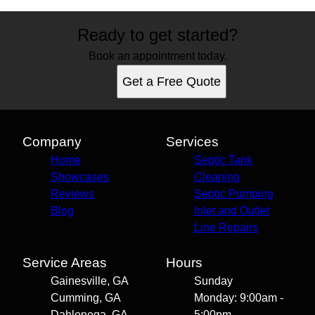
Ready to get started?
Book an appointment today.
Get a Free Quote
Company
Services
Home
Septic Tank
Showcases
Cleaning
Reviews
Septic Pumping
Blog
Inlet and Outlet
Line Repairs
Service Areas
Hours
Gainesville, GA
Sunday
Cumming, GA
Monday: 9:00am -
Dahlonega, GA
5:00pm