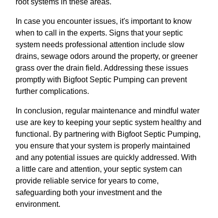
root systems in these areas.
In case you encounter issues, it's important to know
when to call in the experts. Signs that your septic
system needs professional attention include slow
drains, sewage odors around the property, or greener
grass over the drain field. Addressing these issues
promptly with Bigfoot Septic Pumping can prevent
further complications.
In conclusion, regular maintenance and mindful water
use are key to keeping your septic system healthy and
functional. By partnering with Bigfoot Septic Pumping,
you ensure that your system is properly maintained
and any potential issues are quickly addressed. With
a little care and attention, your septic system can
provide reliable service for years to come,
safeguarding both your investment and the
environment.