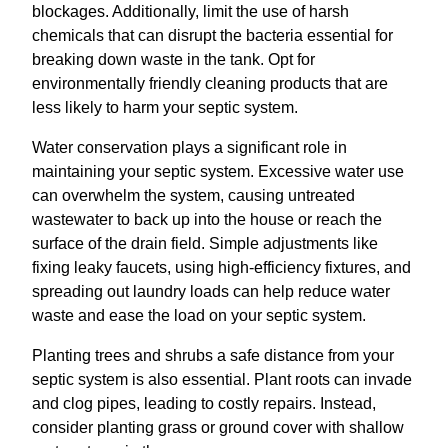
blockages. Additionally, limit the use of harsh
chemicals that can disrupt the bacteria essential for
breaking down waste in the tank. Opt for
environmentally friendly cleaning products that are
less likely to harm your septic system.
Water conservation plays a significant role in
maintaining your septic system. Excessive water use
can overwhelm the system, causing untreated
wastewater to back up into the house or reach the
surface of the drain field. Simple adjustments like
fixing leaky faucets, using high-efficiency fixtures, and
spreading out laundry loads can help reduce water
waste and ease the load on your septic system.
Planting trees and shrubs a safe distance from your
septic system is also essential. Plant roots can invade
and clog pipes, leading to costly repairs. Instead,
consider planting grass or ground cover with shallow