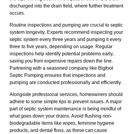
discharged into the drain field, where further treatment
occurs.
Routine inspections and pumping are crucial to septic
system longevity. Experts recommend inspecting your
septic system every three years and pumping it every
three to five years, depending on usage. Regular
inspections help identify potential problems early,
saving you from expensive repairs down the line.
Partnering with a seasoned company like Bigfoot
Septic Pumping ensures that inspections and
pumping are conducted professionally and efficiently.
Alongside professional services, homeowners should
adhere to some simple tips to prevent issues. A major
part of septic system maintenance is being mindful of
what goes down your drains. Avoid flushing non-
biodegradable items like wipes, feminine hygiene
products, and dental floss, as these can cause