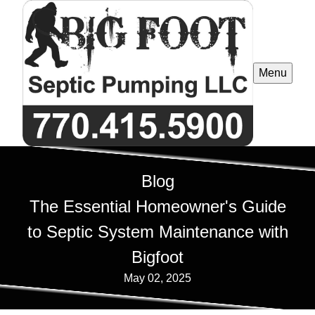
Menu
Blog
The Essential Homeowner's Guide
to Septic System Maintenance with
Bigfoot
May 02, 2025