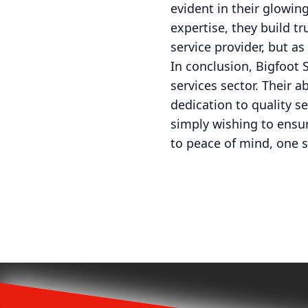
evident in their glowin
expertise, they build tr
service provider, but a
In conclusion, Bigfoot 
services sector. Their a
dedication to quality s
simply wishing to ensur
to peace of mind, one s