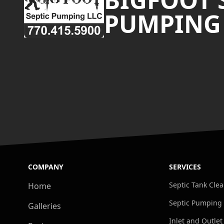
PUMPING
COMPANY
SERVICES
Septic Tank Cle
Home
Septic Pumping
Galleries
Inlet and Outlet