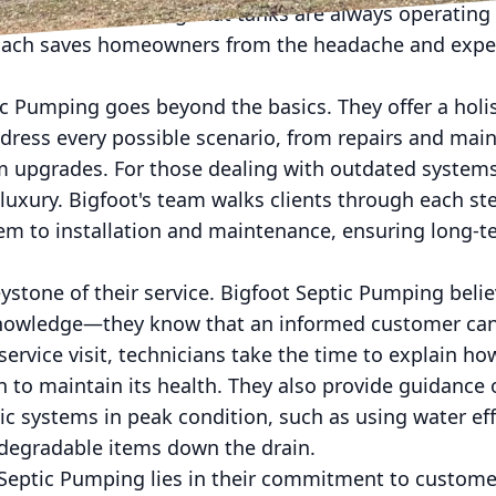
ld’s needs, ensuring that tanks are always operating 
roach saves homeowners from the headache and expe
c Pumping goes beyond the basics. They offer a holis
ddress every possible scenario, from repairs and ma
em upgrades. For those dealing with outdated systems
 luxury. Bigfoot's team walks clients through each st
tem to installation and maintenance, ensuring long-t
ystone of their service. Bigfoot Septic Pumping bel
knowledge—they know that an informed customer ca
service visit, technicians take the time to explain 
 to maintain its health. They also provide guidance 
ic systems in peak condition, such as using water eff
odegradable items down the drain.
Septic Pumping lies in their commitment to customer