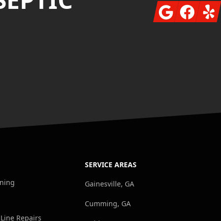
Google
Facebook
Yelp
SERVICE AREAS
aning
Gainesville, GA
Cumming, GA
 Line Repairs