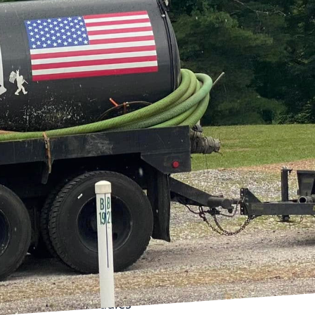
 goes awry. Bigfoot
eir mission?
ers worry-free. With
ny for countless
ky septic issues into
rs often find themselves
 slow drainage to
ienced team is adept at
omeowner. Leveraging
the problem, whether it
eted solutions. For
ent overflow and
maintenance schedules