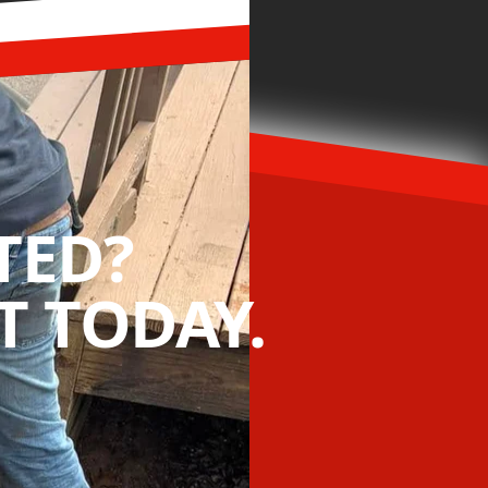
TED?
 TODAY.