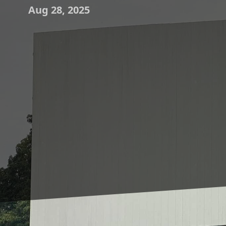
Aug 28, 2025