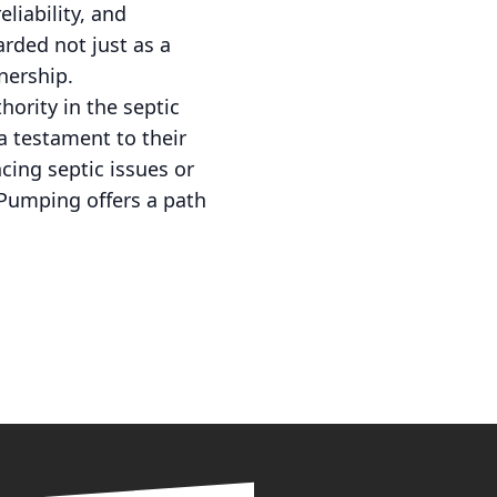
liability, and
arded not just as a
nership.
hority in the septic
 a testament to their
cing septic issues or
 Pumping offers a path