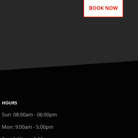
BOOK NOW
HOURS
Sun:
08:00am - 06:00pm
Mon:
9:00am - 5:00pm