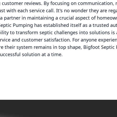
g customer reviews. By focusing on communication, re
ust with each service call. It's no wonder they are reg
s a partner in maintaining a crucial aspect of homeow
Septic Pumping has established itself as a trusted aut
bility to transform septic challenges into solutions is
ervice and customer satisfaction. For anyone experien
e their system remains in top shape, Bigfoot Septic
uccessful solution at a time.