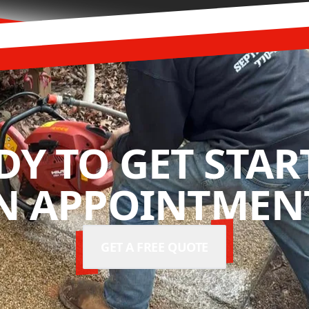
DY TO GET STAR
N APPOINTMENT
GET A FREE QUOTE