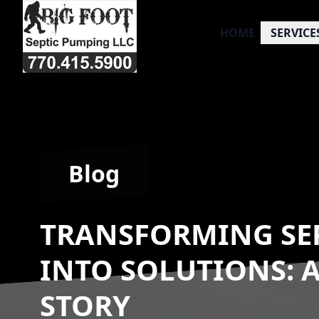
HOME
SERVICE
Blog
TRANSFORMING SE
INTO SOLUTIONS: 
STORY