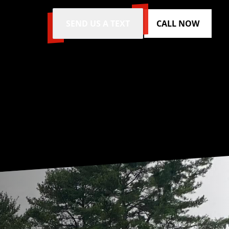
SEND US A TEXT
CALL NOW