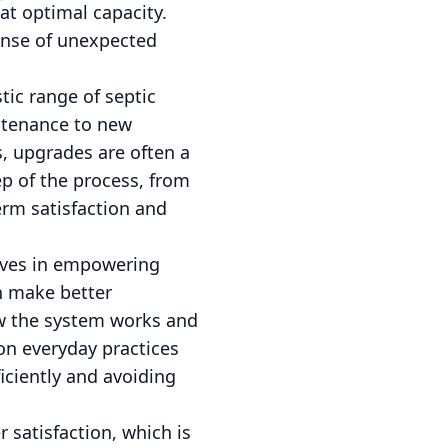
at optimal capacity.
nse of unexpected
tic range of septic
intenance to new
, upgrades are often a
ep of the process, from
erm satisfaction and
ieves in empowering
n make better
how the system works and
on everyday practices
iciently and avoiding
 satisfaction, which is