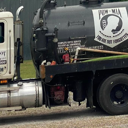
n out of sight, out of mind—that is, until something
 in septic services, understands this all too well. Th
allenges into seamless solutions that leave homeown
on, Bigfoot Septic Pumping has been the go-to compa
ic dilemmas. Let's delve into how they transform pes
ng a septic problem is swift identification. Homeowne
r systems malfunction, with symptoms ranging from
is where Bigfoot Septic Pumping excels. Their exper
ly and efficiently, reducing any stress felt by the h
 cutting-edge technology, they pinpoint the root of 
 septic tank, or a failing drain field.
n identified, Bigfoot Septic Pumping implements targ
c tank pumping is often the simplest answer to prev
eir comprehensive service, they recommend regular 