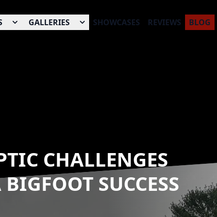
S
GALLERIES
SHOWCASES
REVIEWS
BLOG
PTIC CHALLENGES
A BIGFOOT SUCCESS