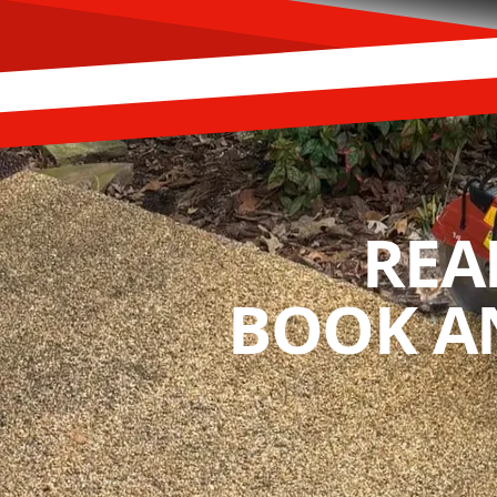
REA
BOOK A