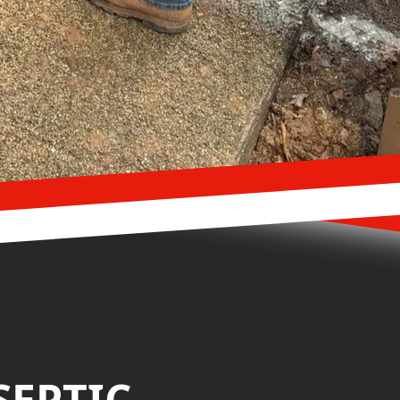
SEPTIC