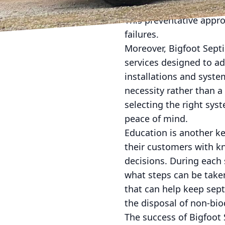
tailored to the househo
This preventative app
failures.
Moreover, Bigfoot Septi
services designed to a
installations and syst
necessity rather than a
selecting the right sys
peace of mind.
Education is another ke
their customers with 
decisions. During each 
what steps can be taken
that can help keep sept
the disposal of non-bi
The success of Bigfoot 