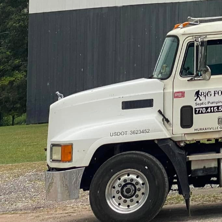
Septic systems are ofte
Septic Pumping, a leader
Transforming septic ch
expertise and dedicati
homeowners facing sept
success stories.
The first step in solvi
overwhelmed when thei
unpleasant odors. This 
diagnosing issues quick
years of experience and
be a blocked pipe, a full
Once the issue has bee
instance, routine septi
backups. As part of th