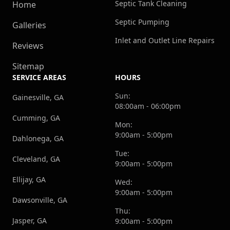
Septic Tank Cleaning
Home
Septic Pumping
Galleries
Inlet and Outlet Line Repairs
Reviews
Sitemap
SERVICE AREAS
HOURS
Sun:
Gainesville, GA
08:00am - 06:00pm
Cumming, GA
Mon:
9:00am - 5:00pm
Dahlonega, GA
Tue:
Cleveland, GA
9:00am - 5:00pm
Ellijay, GA
Wed:
9:00am - 5:00pm
Dawsonville, GA
Thu:
Jasper, GA
9:00am - 5:00pm