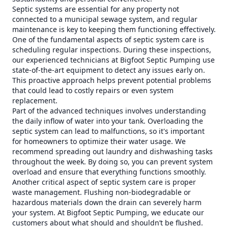
Septic systems are essential for any property not
connected to a municipal sewage system, and regular
maintenance is key to keeping them functioning effectively.
One of the fundamental aspects of septic system care is
scheduling regular inspections. During these inspections,
our experienced technicians at Bigfoot Septic Pumping use
state-of-the-art equipment to detect any issues early on.
This proactive approach helps prevent potential problems
that could lead to costly repairs or even system
replacement.
Part of the advanced techniques involves understanding
the daily inflow of water into your tank. Overloading the
septic system can lead to malfunctions, so it's important
for homeowners to optimize their water usage. We
recommend spreading out laundry and dishwashing tasks
throughout the week. By doing so, you can prevent system
overload and ensure that everything functions smoothly.
Another critical aspect of septic system care is proper
waste management. Flushing non-biodegradable or
hazardous materials down the drain can severely harm
your system. At Bigfoot Septic Pumping, we educate our
customers about what should and shouldn’t be flushed.