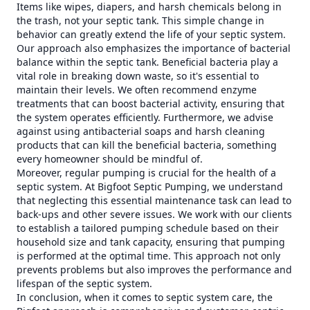
Items like wipes, diapers, and harsh chemicals belong in
the trash, not your septic tank. This simple change in
behavior can greatly extend the life of your septic system.
Our approach also emphasizes the importance of bacterial
balance within the septic tank. Beneficial bacteria play a
vital role in breaking down waste, so it's essential to
maintain their levels. We often recommend enzyme
treatments that can boost bacterial activity, ensuring that
the system operates efficiently. Furthermore, we advise
against using antibacterial soaps and harsh cleaning
products that can kill the beneficial bacteria, something
every homeowner should be mindful of.
Moreover, regular pumping is crucial for the health of a
septic system. At Bigfoot Septic Pumping, we understand
that neglecting this essential maintenance task can lead to
back-ups and other severe issues. We work with our clients
to establish a tailored pumping schedule based on their
household size and tank capacity, ensuring that pumping
is performed at the optimal time. This approach not only
prevents problems but also improves the performance and
lifespan of the septic system.
In conclusion, when it comes to septic system care, the