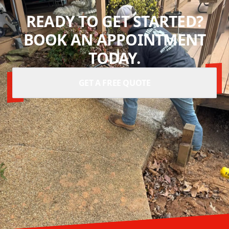
READY TO GET STARTED?
BOOK AN APPOINTMENT
TODAY.
GET A FREE QUOTE