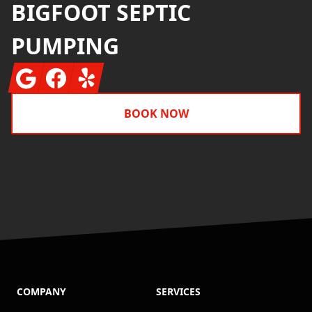
BIGFOOT SEPTIC
PUMPING
Google
Facebook
Yelp
BOOK NOW
COMPANY
SERVICES