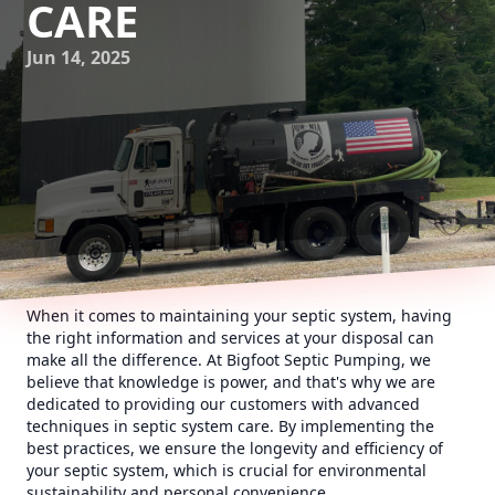
CARE
Jun 14, 2025
When it comes to maintaining your septic system, having
the right information and services at your disposal can
make all the difference. At Bigfoot Septic Pumping, we
believe that knowledge is power, and that's why we are
dedicated to providing our customers with advanced
techniques in septic system care. By implementing the
best practices, we ensure the longevity and efficiency of
your septic system, which is crucial for environmental
sustainability and personal convenience.