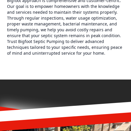
Bigfoot approach is comprehensive and customer-centric.
Our goal is to empower homeowners with the knowledge
and services needed to maintain their systems properly.
Through regular inspections, water usage optimization,
proper waste management, bacterial maintenance, and
timely pumping, we help you avoid costly repairs and
ensure that your septic system remains in peak condition.
Trust Bigfoot Septic Pumping to deliver advanced
techniques tailored to your specific needs, ensuring peace
of mind and uninterrupted service for your home.