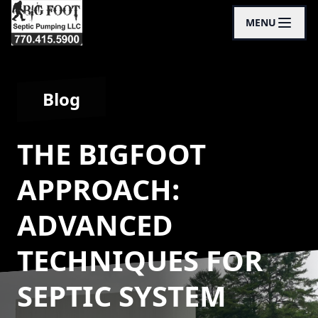
MENU
Blog
THE BIGFOOT
APPROACH:
ADVANCED
TECHNIQUES FOR
SEPTIC SYSTEM