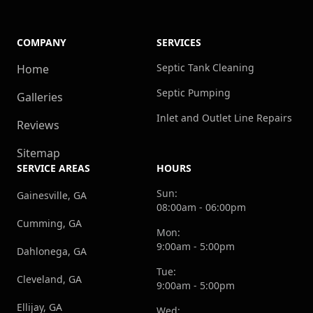
COMPANY
SERVICES
Septic Tank Cleaning
Home
Septic Pumping
Galleries
Inlet and Outlet Line Repairs
Reviews
Sitemap
SERVICE AREAS
HOURS
Sun:
Gainesville, GA
08:00am - 06:00pm
Cumming, GA
Mon:
9:00am - 5:00pm
Dahlonega, GA
Tue:
Cleveland, GA
9:00am - 5:00pm
Ellijay, GA
Wed: