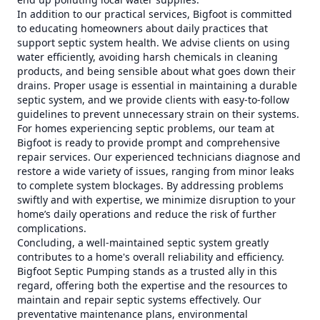
In addition to our practical services, Bigfoot is committed
to educating homeowners about daily practices that
support septic system health. We advise clients on using
water efficiently, avoiding harsh chemicals in cleaning
products, and being sensible about what goes down their
drains. Proper usage is essential in maintaining a durable
septic system, and we provide clients with easy-to-follow
guidelines to prevent unnecessary strain on their systems.
For homes experiencing septic problems, our team at
Bigfoot is ready to provide prompt and comprehensive
repair services. Our experienced technicians diagnose and
restore a wide variety of issues, ranging from minor leaks
to complete system blockages. By addressing problems
swiftly and with expertise, we minimize disruption to your
home’s daily operations and reduce the risk of further
complications.
Concluding, a well-maintained septic system greatly
contributes to a home's overall reliability and efficiency.
Bigfoot Septic Pumping stands as a trusted ally in this
regard, offering both the expertise and the resources to
maintain and repair septic systems effectively. Our
preventative maintenance plans, environmental