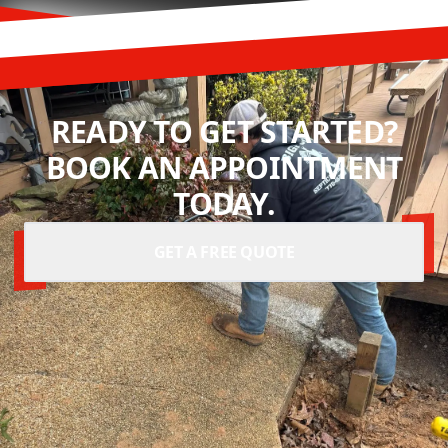
READY TO GET STARTED?
BOOK AN APPOINTMENT
TODAY.
GET A FREE QUOTE