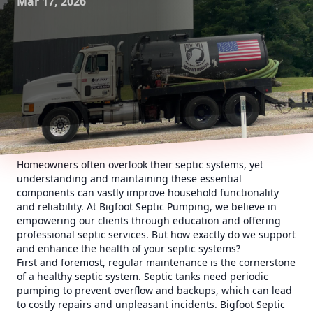
Mar 17, 2026
Homeowners often overlook their septic systems, yet
understanding and maintaining these essential
components can vastly improve household functionality
and reliability. At Bigfoot Septic Pumping, we believe in
empowering our clients through education and offering
professional septic services. But how exactly do we support
and enhance the health of your septic systems?
First and foremost, regular maintenance is the cornerstone
of a healthy septic system. Septic tanks need periodic
pumping to prevent overflow and backups, which can lead
to costly repairs and unpleasant incidents. Bigfoot Septic