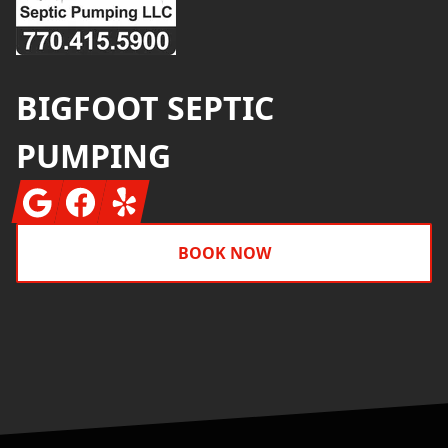
BIGFOOT SEPTIC
PUMPING
Google
Facebook
Yelp
BOOK NOW