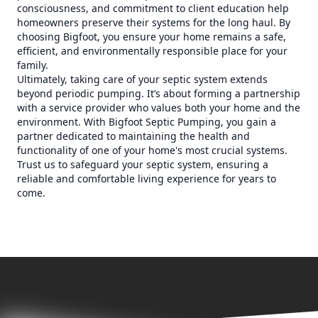
consciousness, and commitment to client education help
homeowners preserve their systems for the long haul. By
choosing Bigfoot, you ensure your home remains a safe,
efficient, and environmentally responsible place for your
family.
Ultimately, taking care of your septic system extends
beyond periodic pumping. It’s about forming a partnership
with a service provider who values both your home and the
environment. With Bigfoot Septic Pumping, you gain a
partner dedicated to maintaining the health and
functionality of one of your home's most crucial systems.
Trust us to safeguard your septic system, ensuring a
reliable and comfortable living experience for years to
come.