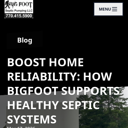
MENU
Blog
BOOST HOME
RELIABILITY: HOW
BIGFOOT SUPPORTS
HEALTHY SEPTIC
SYSTEMS