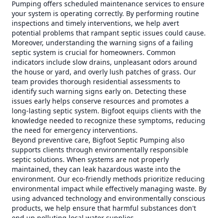
Pumping offers scheduled maintenance services to ensure
your system is operating correctly. By performing routine
inspections and timely interventions, we help avert
potential problems that rampant septic issues could cause.
Moreover, understanding the warning signs of a failing
septic system is crucial for homeowners. Common
indicators include slow drains, unpleasant odors around
the house or yard, and overly lush patches of grass. Our
team provides thorough residential assessments to
identify such warning signs early on. Detecting these
issues early helps conserve resources and promotes a
long-lasting septic system. Bigfoot equips clients with the
knowledge needed to recognize these symptoms, reducing
the need for emergency interventions.
Beyond preventive care, Bigfoot Septic Pumping also
supports clients through environmentally responsible
septic solutions. When systems are not properly
maintained, they can leak hazardous waste into the
environment. Our eco-friendly methods prioritize reducing
environmental impact while effectively managing waste. By
using advanced technology and environmentally conscious
products, we help ensure that harmful substances don't
end up polluting local water supplies.